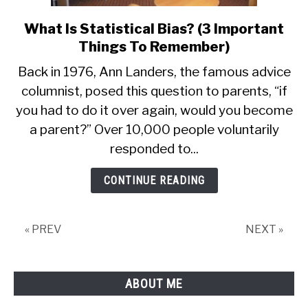
What Is Statistical Bias? (3 Important
link
to
Things To Remember)
What
Back in 1976, Ann Landers, the famous advice
Is
columnist, posed this question to parents, “if
Statistical
you had to do it over again, would you become
Bias?
(3
a parent?” Over 10,000 people voluntarily
Important
responded to...
Things
To
CONTINUE READING
Remember)
« PREV
NEXT »
ABOUT ME