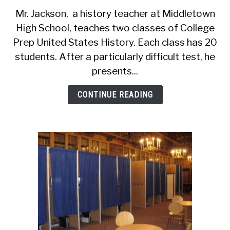
Descriptive
Mr. Jackson, a history teacher at Middletown
Statistics
High School, teaches two classes of College
(6
Prep United States History. Each class has 20
You
Should
students. After a particularly difficult test, he
Know,
presents...
Plus
Examples)
CONTINUE READING