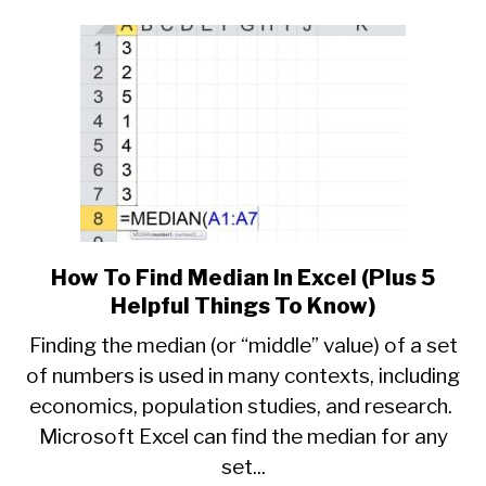
To
Know)
How To Find Median In Excel (Plus 5
link
to
Helpful Things To Know)
How
Finding the median (or “middle” value) of a set
To
of numbers is used in many contexts, including
Find
economics, population studies, and research.
Median
In
Microsoft Excel can find the median for any
Excel
set...
(Plus