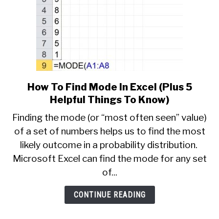
How To Find Mode In Excel (Plus 5
link
to
Helpful Things To Know)
How
Finding the mode (or “most often seen” value)
To
of a set of numbers helps us to find the most
Find
likely outcome in a probability distribution.
Mode
In
Microsoft Excel can find the mode for any set
Excel
of...
(Plus
5
CONTINUE READING
Helpful
Things