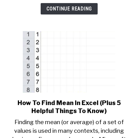
5
CONTINUE READING
Helpful
Things
To
Know)
How To Find Mean In Excel (Plus 5
link
to
Helpful Things To Know)
How
Finding the mean (or average) of a set of
To
values is used in many contexts, including
Find