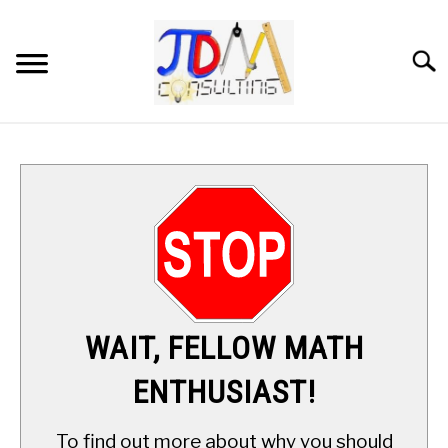
Skip
to
content
Searc
HOME
DIGITAL SAT MATH TUTORING
MATH ENRICHMENT PROGRAM
APPLIED MATH
WAIT, FELLOW MATH
RESOURCES
ENTHUSIAST!
ABOUT
SU
To find out more about why you should