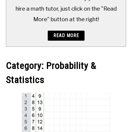
TO
hire a math tutor, just click on the "Read
More" button at the right!
READ MORE
Category:
Probability &
Statistics