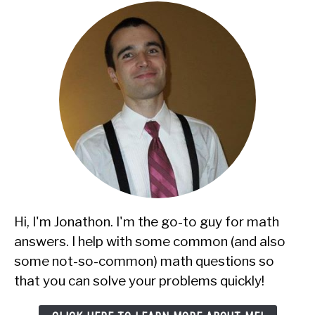
Hi, I'm Jonathon. I'm the go-to guy for math
answers. I help with some common (and also
some not-so-common) math questions so
that you can solve your problems quickly!