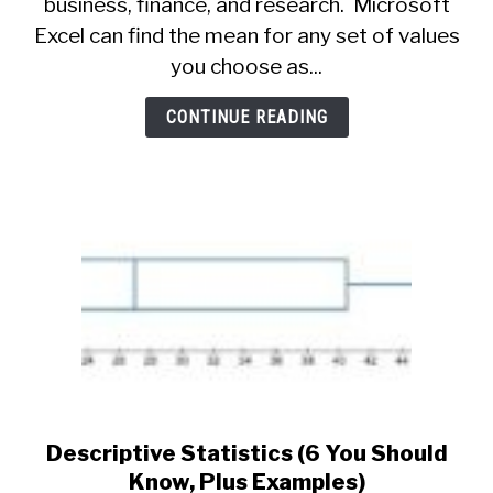
business, finance, and research. Microsoft
Mean
In
Excel can find the mean for any set of values
Excel
you choose as...
(Plus
5
CONTINUE READING
Helpful
Things
To
Know)
Descriptive Statistics (6 You Should
link
to
Know, Plus Examples)