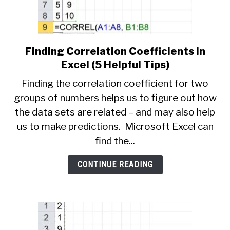
Finding Correlation Coefficients In
link
to
Excel (5 Helpful Tips)
Finding
Finding the correlation coefficient for two
Correlation
groups of numbers helps us to figure out how
Coefficients
the data sets are related – and may also help
In
Excel
us to make predictions. Microsoft Excel can
(5
find the...
Helpful
Tips)
CONTINUE READING