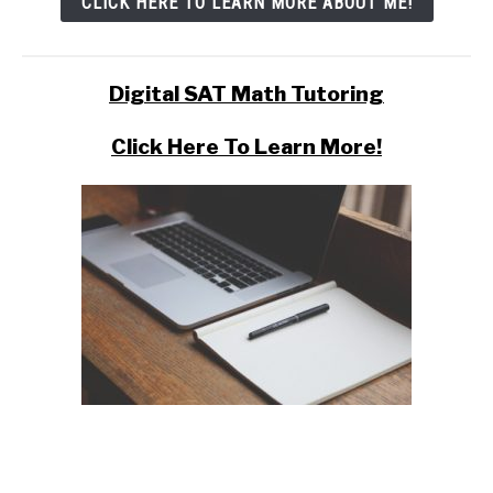
CLICK HERE TO LEARN MORE ABOUT ME!
Digital SAT Math Tutoring
Click Here To Learn More!