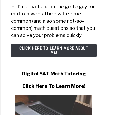
Hi, I'm Jonathon. I'm the go-to guy for
math answers. I help with some
t
common (and also some not-so-
common) math questions so that you
can solve your problems quickly!
n
CLICK HERE TO LEARN MORE ABOUT
ME!
t
?
Digital SAT Math Tutoring
)
Click Here To Learn More!
al
ibutions