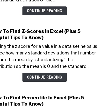
5
Helpf
CONTINUE READING
Thin
To
Know
 To Find Z-Scores In Excel (Plus 5
link
to
pful Tips To Know)
How
ing the z score for a value in a data set helps us
To
see how many standard deviations that number
Find
rom the mean by “standardizing” the
Z-
Scor
ribution so the mean is 0 and the standard...
In
Excel
CONTINUE READING
(Plus
5
Helpf
 To Find Percentile In Excel (Plus 5
link
Tips
to
pful Tips To Know)
To