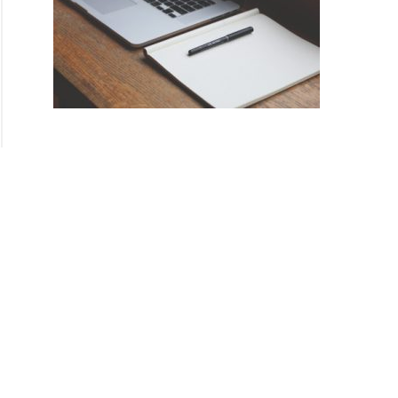
ul
gs
)
es
ul