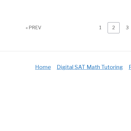
Page
Page
P
« PREV
1
2
3
Home
Digital SAT Math Tutoring