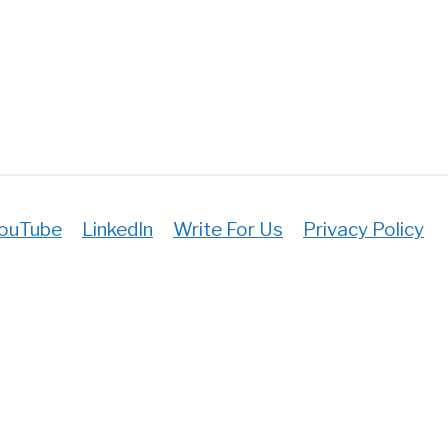
ul
ouTube
LinkedIn
Write For Us
Privacy Policy