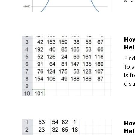
How
Hel
Find
to 
is f
dist
How
Hel