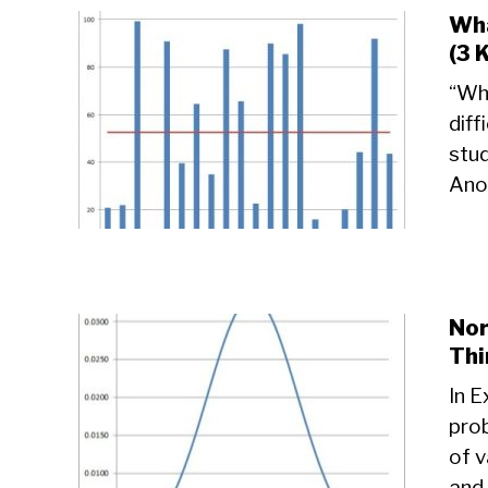
Wha
(3 
“Wha
diff
stu
Anot
Nor
Thi
In E
prob
of v
and 