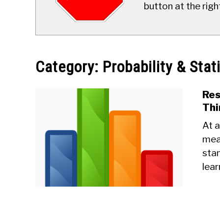
button at the righ
Category:
Probability & Stat
Res
Thi
At a
mea
stan
lear