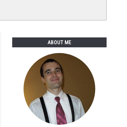
ABOUT ME
tant
tant
stics
gs
)