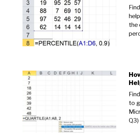
Find
help
the 
perc
How
Hel
Find
to g
Micr
Q3) 