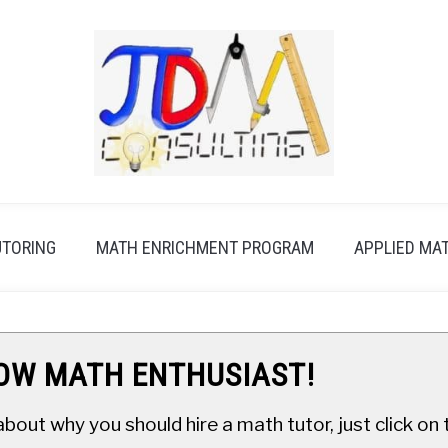
UTORING
MATH ENRICHMENT PROGRAM
APPLIED MA
LOW MATH ENTHUSIAST!
about why you should hire a math tutor, just click o