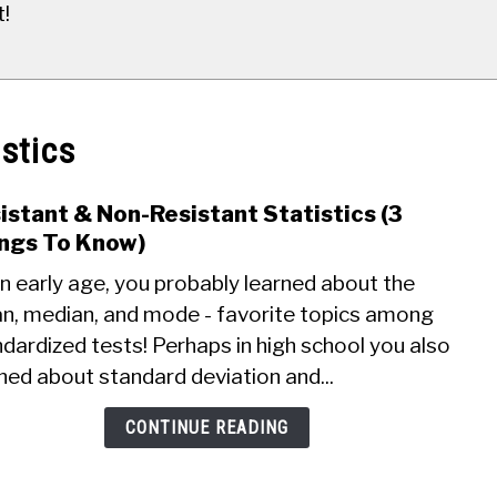
t!
istics
istant & Non-Resistant Statistics (3
link
to
ngs To Know)
Resis
n early age, you probably learned about the
&
n, median, and mode - favorite topics among
Non-
dardized tests! Perhaps in high school you also
Resis
Stati
ned about standard deviation and...
(3
Thin
CONTINUE READING
To
Know