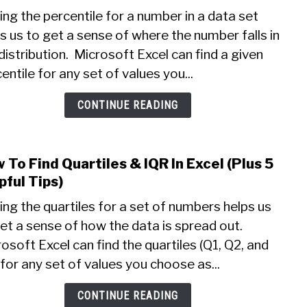
How
Know
ing the percentile for a number in a data set
To
s us to get a sense of where the number falls in
Find
distribution. Microsoft Excel can find a given
Perce
In
entile for any set of values you...
Excel
(Plus
CONTINUE READING
5
Helpf
Tips
 To Find Quartiles & IQR In Excel (Plus 5
link
To
to
pful Tips)
Know
How
ing the quartiles for a set of numbers helps us
To
et a sense of how the data is spread out.
Find
osoft Excel can find the quartiles (Q1, Q2, and
Quart
&
for any set of values you choose as...
IQR
In
CONTINUE READING