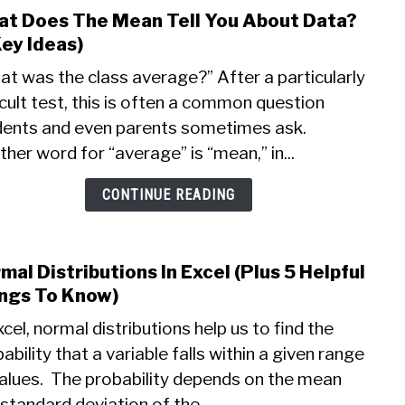
t Does The Mean Tell You About Data?
link
to
Key Ideas)
Wha
t was the class average?” After a particularly
Does
icult test, this is often a common question
The
dents and even parents sometimes ask.
Mea
Tell
her word for “average” is “mean,” in...
You
Abou
CONTINUE READING
Data
(3
Key
mal Distributions In Excel (Plus 5 Helpful
link
Ideas
to
ngs To Know)
Norm
xcel, normal distributions help us to find the
Distr
ability that a variable falls within a given range
In
alues. The probability depends on the mean
Excel
(Plus
standard deviation of the...