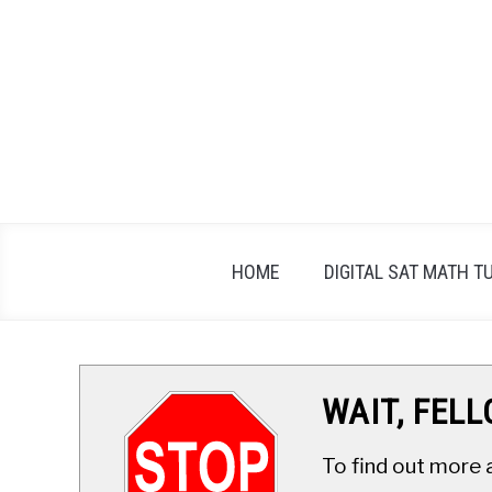
Skip
to
content
HOME
DIGITAL SAT MATH T
WAIT, FEL
To find out more 