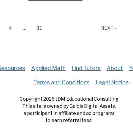
Excel
(Plus
5
Helpf
age
Page
Page
4
…
11
NEXT »
Tips)
Resources
Applied Math
Find Tutors
About
Y
Terms and Conditions
Legal Notice
Copyright 2026 JDM Educational Consulting
This site is owned by Galois Digital Assets,
a participant in affiliate and ad programs
to earn referral fees.