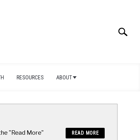
Search
Search
for:
TH
RESOURCES
ABOUT
n the "Read More"
READ MORE