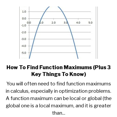
Know)
How To Find Function Maximums (Plus 3
link
to
Key Things To Know)
How
You will often need to find function maximums
To
in calculus, especially in optimization problems.
Find
A function maximum can be local or global (the
Function
Maximums
global one is a local maximum, and it is greater
(Plus
than...
3