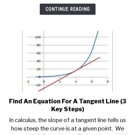
Key
CONTINUE READING
Things
To
Know)
Find An Equation For A Tangent Line (3
link
to
Key Steps)
Find
In calculus, the slope of a tangent line tells us
An
how steep the curve is at a given point. We
Equation