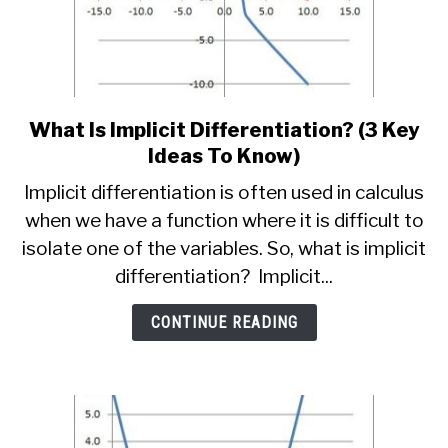
What Is Implicit Differentiation? (3 Key
link
to
Ideas To Know)
What
Implicit differentiation is often used in calculus
Is
when we have a function where it is difficult to
Implicit
isolate one of the variables. So, what is implicit
Differentiation?
(3
differentiation? Implicit...
Key
Ideas
CONTINUE READING
To
Know)