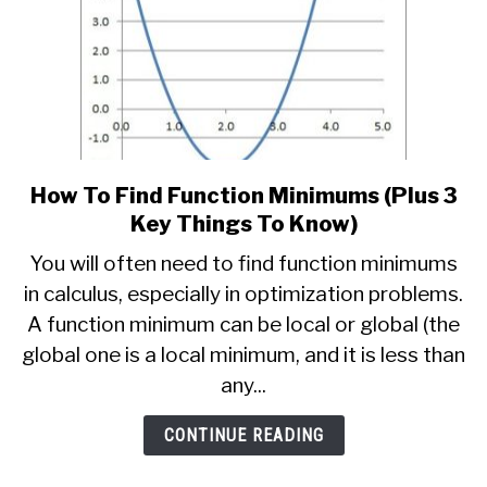
How To Find Function Minimums (Plus 3
link
to
Key Things To Know)
How
You will often need to find function minimums
To
in calculus, especially in optimization problems.
Find
A function minimum can be local or global (the
Function
Minimums
global one is a local minimum, and it is less than
(Plus
any...
3
Key
CONTINUE READING
Things
To