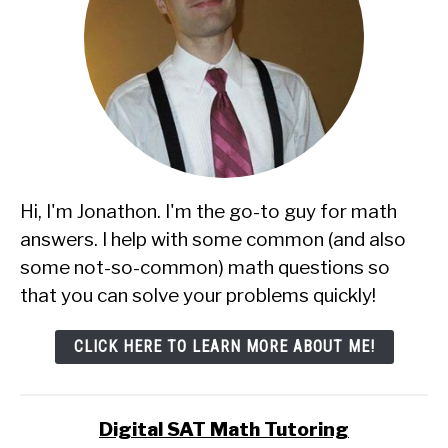
Hi, I'm Jonathon. I'm the go-to guy for math
answers. I help with some common (and also
some not-so-common) math questions so
that you can solve your problems quickly!
CLICK HERE TO LEARN MORE ABOUT ME!
Digital SAT Math Tutoring