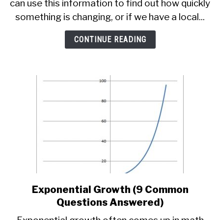
can use this information to find out how quickly
For
A
something is changing, or if we have a local...
Tangent
Line
CONTINUE READING
(3
Key
Steps)
Exponential Growth (9 Common
link
to
Questions Answered)
Exponential