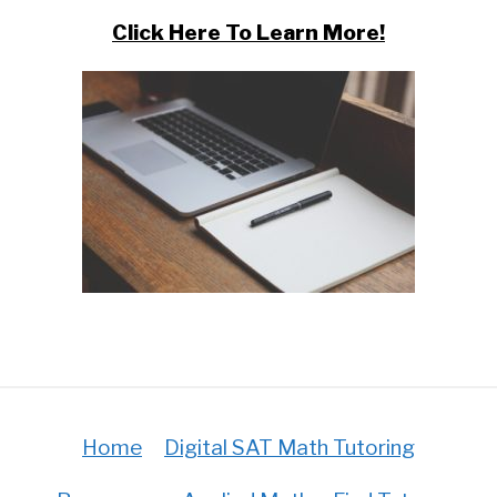
Click Here To Learn More!
Home
Digital SAT Math Tutoring