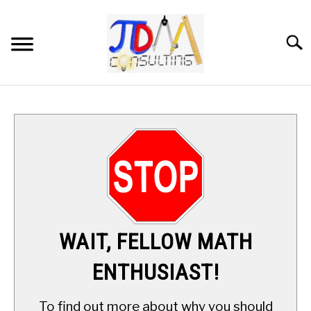
Skip
to
content
Searc
HOME
DIGITAL SAT MATH TUTORING
MATH ENRICHMENT PROGRAM
APPLIED MATH
WAIT, FELLOW MATH
RESOURCES
ENTHUSIAST!
ABOUT
SU
To find out more about why you should