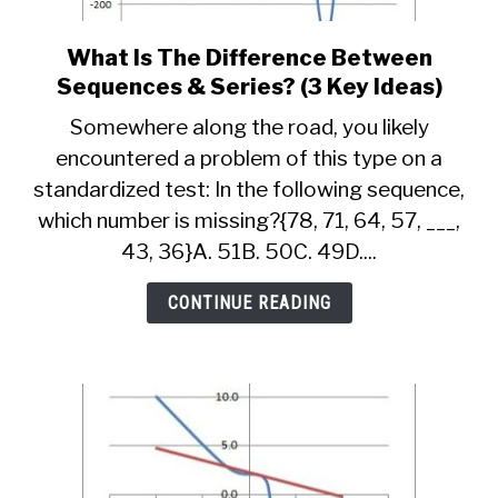
What Is The Difference Between
link
to
Sequences & Series? (3 Key Ideas)
What
Somewhere along the road, you likely
Is
encountered a problem of this type on a
The
standardized test: In the following sequence,
Difference
Between
which number is missing?{78, 71, 64, 57, ___,
Sequences
43, 36}A. 51B. 50C. 49D....
&
Series?
CONTINUE READING
(3
Key
Ideas)