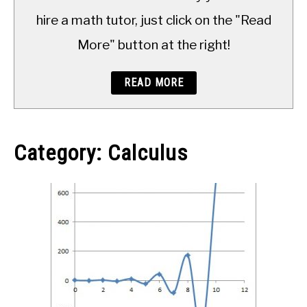
TO
hire a math tutor, just click on the "Read
More" button at the right!
READ MORE
Category:
Calculus