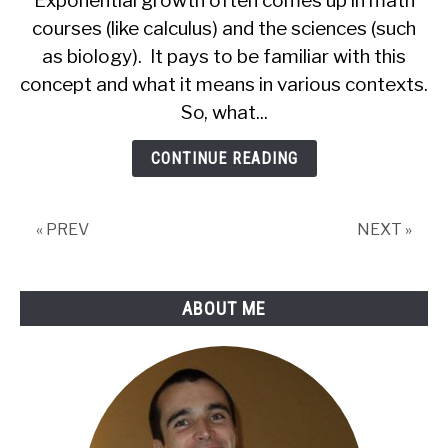
Exponential growth often comes up in math
Growth
courses (like calculus) and the sciences (such
(9
as biology). It pays to be familiar with this
Common
Questions
concept and what it means in various contexts.
Answered)
So, what...
CONTINUE READING
« PREV
NEXT »
ABOUT ME