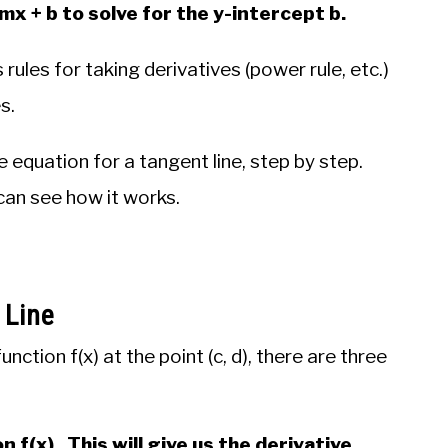
= mx + b to solve for the y-intercept b.
rules for taking derivatives (power rule, etc.)
s.
the equation for a tangent line, step by step.
can see how it works.
 Line
unction f(x) at the point (c, d), there are three
n f(x). This will give us the derivative