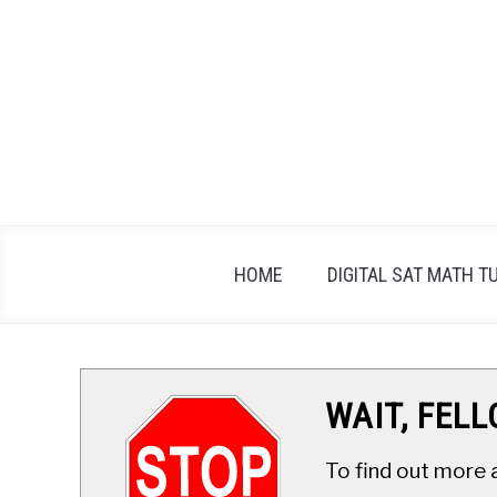
Skip
to
content
HOME
DIGITAL SAT MATH T
WAIT, FEL
To find out more 