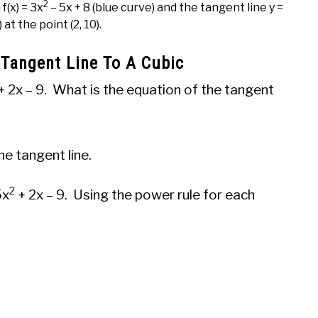
2
f(x) = 3x
– 5x + 8 (blue curve) and the tangent line y =
) at the point (2, 10).
 Tangent Line To A Cubic
+ 2x – 9. What is the equation of the tangent
he tangent line.
2
5x
+ 2x – 9. Using the power rule for each