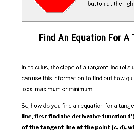
button at the righ
Find An Equation For A 
Written
by
JDM
In calculus, the slope of a tangent line tell
Educational
Staff
can use this information to find out how qui
local maximum or minimum.
in
Calculus
So, how do you find an equation for a tange
line, first find the derivative function f’
of the tangent line at the point (c, d), whi