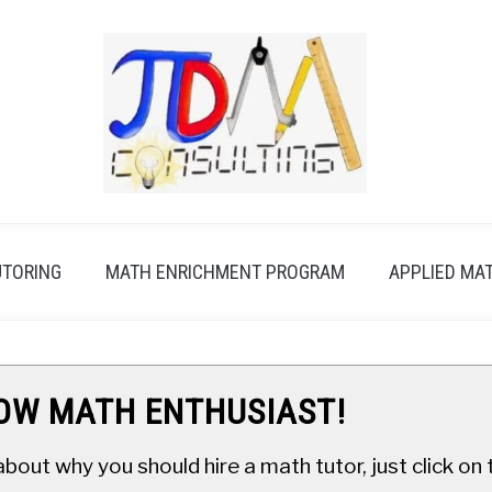
UTORING
MATH ENRICHMENT PROGRAM
APPLIED MA
LOW MATH ENTHUSIAST!
about why you should hire a math tutor, just click o