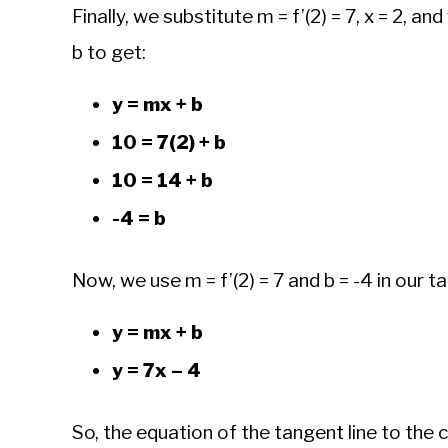
Finally, we substitute m = f’(2) = 7, x = 2, an
b to get:
y = mx + b
10 = 7(2) + b
10 = 14 + b
-4 = b
Now, we use m = f’(2) = 7 and b = -4 in our t
y = mx + b
y = 7x – 4
So, the equation of the tangent line to the c