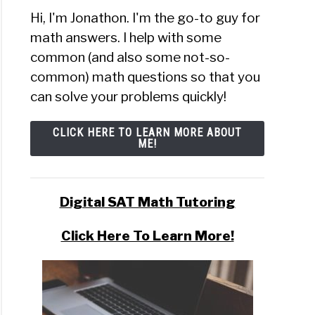
Hi, I'm Jonathon. I'm the go-to guy for
math answers. I help with some
common (and also some not-so-
common) math questions so that you
can solve your problems quickly!
CLICK HERE TO LEARN MORE ABOUT
ME!
Digital SAT Math Tutoring
Click Here To Learn More!