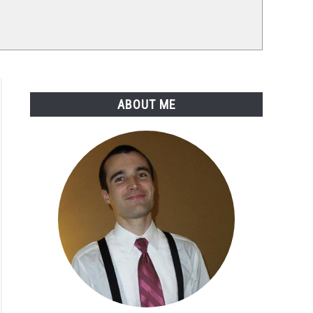
ABOUT ME