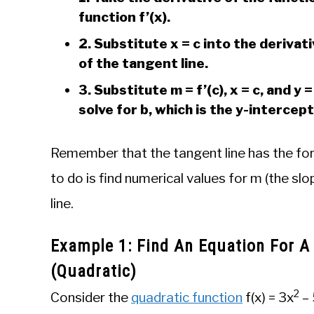
function f’(x).
2. Substitute x = c into the derivati
of the tangent line.
3. Substitute m = f’(c), x = c, and y 
solve for b, which is the y-intercept
Remember that the tangent line has the form y
to do is find numerical values for m (the slo
line.
Example 1: Find An Equation For A
(Quadratic)
2
Consider the
quadratic function
f(x) = 3x
– 