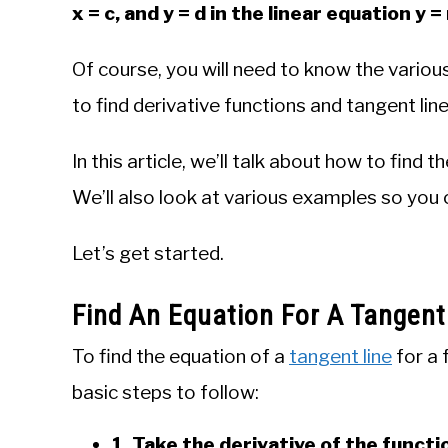
x = c, and y = d in the linear equation y 
Of course, you will need to know the various 
to find derivative functions and tangent line
In this article, we’ll talk about how to find 
We’ll also look at various examples so you 
Let’s get started.
Find An Equation For A Tangent
To find the equation of a
tangent line
for a f
basic steps to follow:
1. Take the derivative of the functio