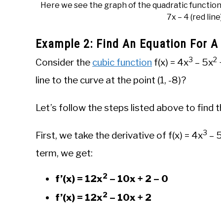
Here we see the graph of the quadratic function 
7x – 4 (red line
Example 2: Find An Equation For A
3
2
Consider the
cubic function
f(x) = 4x
– 5x
line to the curve at the point (1, -8)?
Let’s follow the steps listed above to find t
3
First, we take the derivative of f(x) = 4x
– 
term, we get:
2
f’(x) = 12x
– 10x + 2 – 0
2
f’(x) = 12x
– 10x + 2