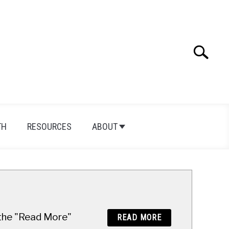
Search
Search
for:
TH
RESOURCES
ABOUT
n the "Read More"
READ MORE