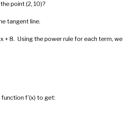
the point (2, 10)?
he tangent line.
x + 8. Using the power rule for each term, we
function f’(x) to get: