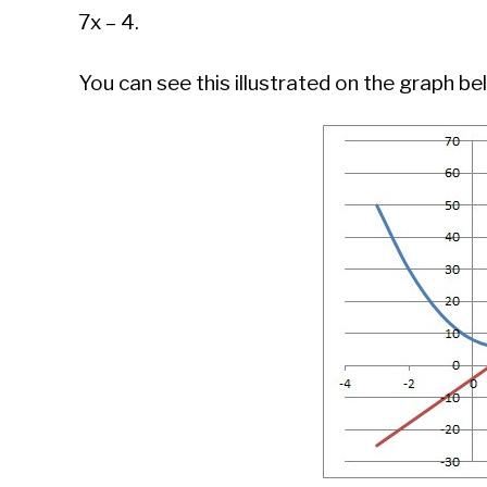
7x – 4.
You can see this illustrated on the graph be