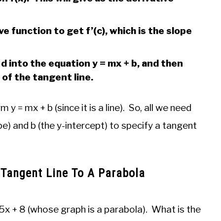
ve function to get f’(c), which is the slope
= d into the equation y = mx + b, and then
 of the tangent line.
 = mx + b (since it is a line). So, all we need
pe) and b (the y-intercept) to specify a tangent
 Tangent Line To A Parabola
5x + 8 (whose graph is a parabola). What is the