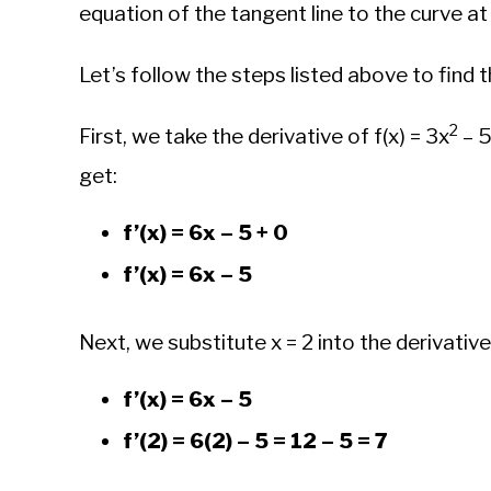
equation of the tangent line to the curve at 
Let’s follow the steps listed above to find t
2
First, we take the derivative of f(x) = 3x
– 5
get:
f’(x) = 6x – 5 + 0
f’(x) = 6x – 5
Next, we substitute x = 2 into the derivative 
f’(x) = 6x – 5
f’(2) = 6(2) – 5 = 12 – 5 = 7