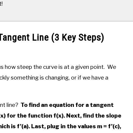
t!
Tangent Line (3 Key Steps)
s us how steep the curve is at a given point. We
ckly something is changing, or if we have a
nt line?
To find an equation for a tangent
(x) for the function f(x). Next, find the slope
ch is f’(a). Last, plug in the values m = f’(c),