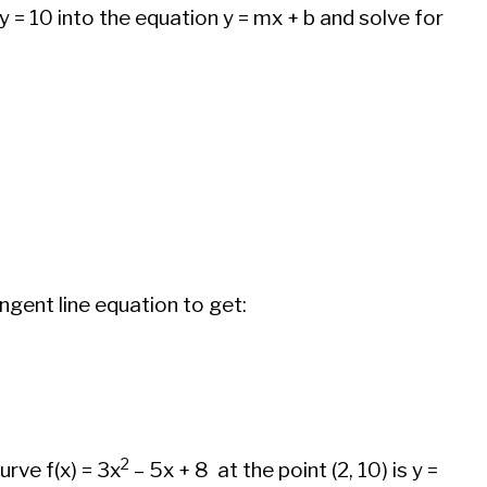
d y = 10 into the equation y = mx + b and solve for
angent line equation to get:
2
urve f(x) = 3x
– 5x + 8 at the point (2, 10) is y =