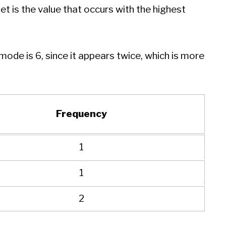
t is the value that occurs with the highest
e mode is 6, since it appears twice, which is more
Frequency
1
1
2