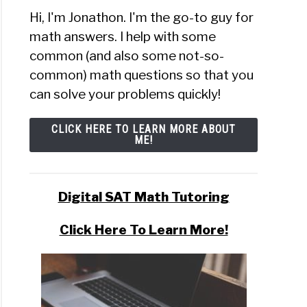
Hi, I'm Jonathon. I'm the go-to guy for
math answers. I help with some
common (and also some not-so-
common) math questions so that you
can solve your problems quickly!
CLICK HERE TO LEARN MORE ABOUT
ME!
Digital SAT Math Tutoring
Click Here To Learn More!