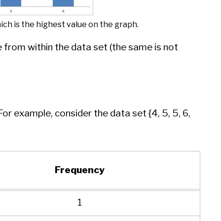
hich is the highest value on the graph.
from within the data set (the same is not
 example, consider the data set {4, 5, 5, 6,
Frequency
1