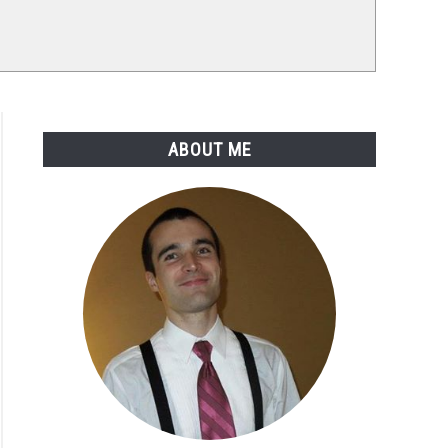
ABOUT ME