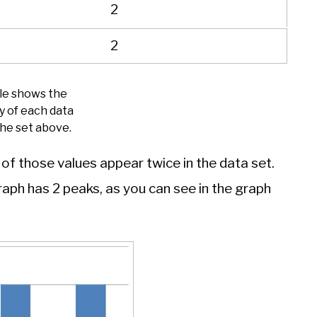
2
2
ble shows the
y of each data
the set above.
h of those values appear twice in the data set.
graph has 2 peaks, as you can see in the graph