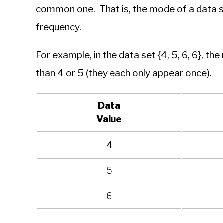
common one. That is, the mode of a data se
frequency.
For example, in the data set {4, 5, 6, 6}, th
than 4 or 5 (they each only appear once).
Data
Value
4
5
6