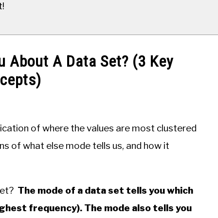
t!
u About A Data Set? (3 Key
cepts)
ication of where the values are most clustered
ns of what else mode tells us, and how it
set?
The mode of a data set tells you which
ghest frequency). The mode also tells you