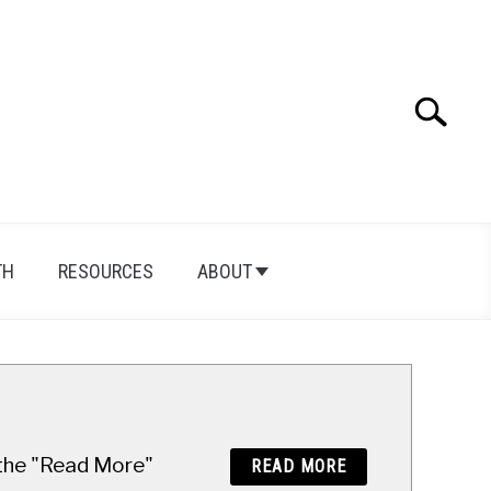
Search
Search
for:
TH
RESOURCES
ABOUT
n the "Read More"
READ MORE