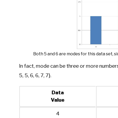
Both 5 and 6 are modes for this data set, 
In fact, mode can be three or more numbers 
5, 5, 6, 6, 7, 7}.
Data
Value
4