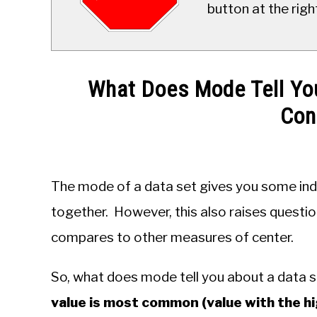
button at the righ
What Does Mode Tell Yo
Con
Written
by
JDM
The mode of a data set gives you some ind
Educational
Staff
together. However, this also raises questio
compares to other measures of center.
in
Probability
&
So, what does mode tell you about a data 
Statistics
value is most common (value with the hi