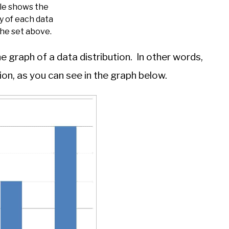
ble shows the
y of each data
the set above.
 graph of a data distribution. In other words,
ion, as you can see in the graph below.