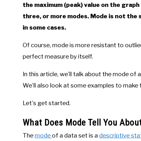
the maximum (peak) value on the graph o
three, or more modes. Mode is not the 
in some cases.
Of course, mode is more resistant to outli
perfect measure by itself.
In this article, we’ll talk about the mode of 
We’ll also look at some examples to make t
Let’s get started.
What Does Mode Tell You About
The
mode
of a data set is a
descriptive stat