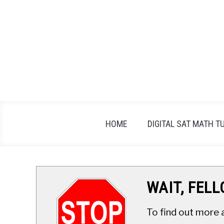
Skip
to
content
HOME
DIGITAL SAT MATH T
WAIT, FEL
To find out more 