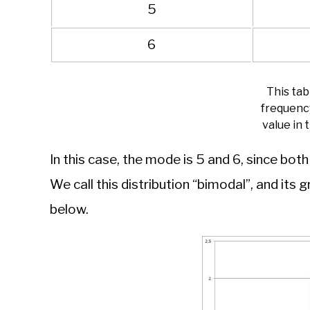
5
6
This ta
frequenc
value in 
In this case, the mode is 5 and 6, since bot
We call this distribution “bimodal”, and its 
below.