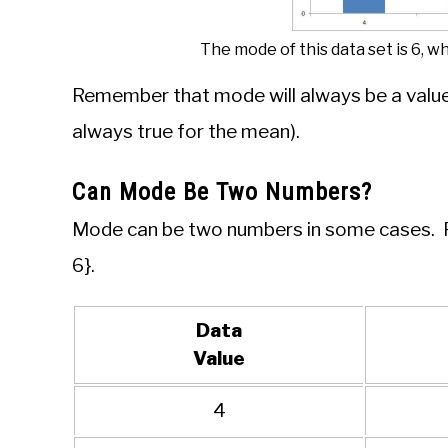
The mode of this data set is 6, w
Remember that mode will always be a value 
always true for the mean).
Can Mode Be Two Numbers?
Mode can be two numbers in some cases. For
6}.
Data
Value
4