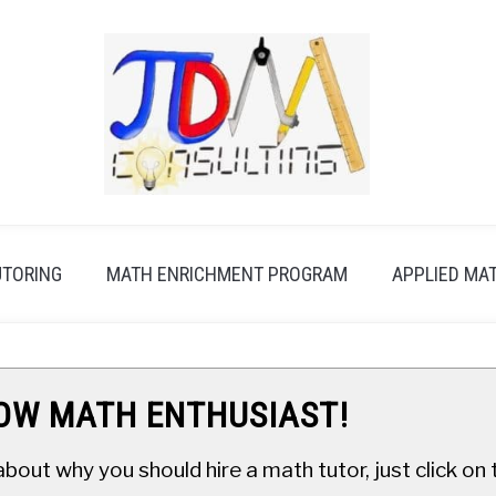
UTORING
MATH ENRICHMENT PROGRAM
APPLIED MA
LOW MATH ENTHUSIAST!
about why you should hire a math tutor, just click o