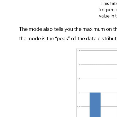
This ta
frequenc
value in 
The mode also tells you the maximum on the
the mode is the “peak” of the data distribut