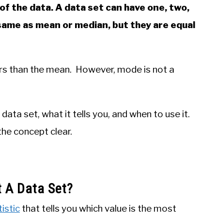
f the data. A data set can have one, two,
same as mean or median, but they are equal
ers than the mean. However, mode is not a
a data set, what it tells you, and when to use it.
he concept clear.
 A Data Set?
istic
that tells you which value is the most