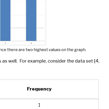
since there are two highest values on the graph.
as well. For example, consider the data set {4,
Frequency
1