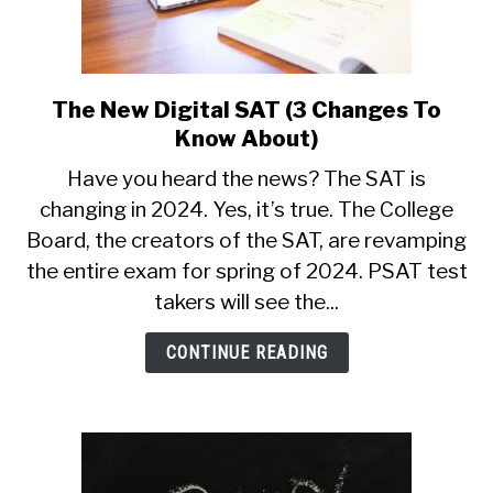
The New Digital SAT (3 Changes To
link
to
Know About)
The
Have you heard the news? The SAT is
New
changing in 2024. Yes, it’s true. The College
Digital
Board, the creators of the SAT, are revamping
SAT
(3
the entire exam for spring of 2024. PSAT test
Changes
takers will see the...
To
Know
CONTINUE READING
About)