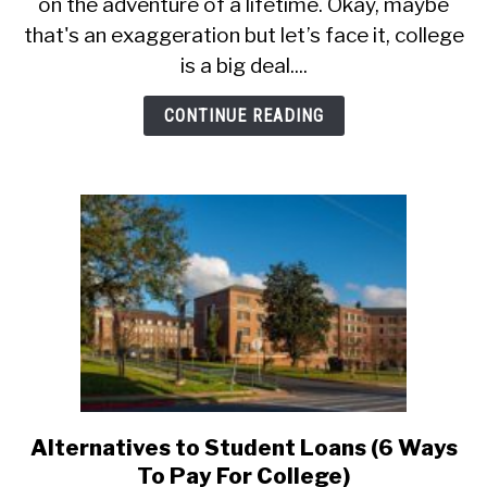
on the adventure of a lifetime. Okay, maybe
Making
The
that's an exaggeration but let’s face it, college
Most
is a big deal....
Of
A
CONTINUE READING
College
Visit
Alternatives to Student Loans (6 Ways
link
to
To Pay For College)