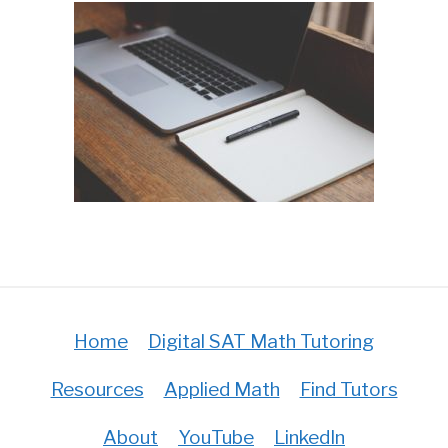
Home
Digital SAT Math Tutoring
Resources
Applied Math
Find Tutors
About
YouTube
LinkedIn