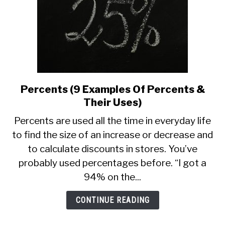
Percents (9 Examples Of Percents &
link
to
Their Uses)
Percents
Percents are used all the time in everyday life
(9
to find the size of an increase or decrease and
Examples
to calculate discounts in stores. You’ve
Of
Percents
probably used percentages before. “I got a
&
94% on the...
Their
Uses)
CONTINUE READING