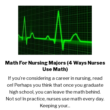
Math For Nursing Majors (4 Ways Nurses
link
to
Use Math)
Math
If you’re considering a career in nursing, read
For
on! Perhaps you think that once you graduate
Nursing
high school, you can leave the math behind.
Majors
(4
Not so! In practice, nurses use math every day.
Ways
Keeping your...
Nurses