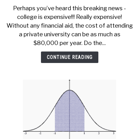
Alternatives
Perhaps you’ve heard this breaking news -
to
college is expensive!!! Really expensive!
Student
Without any financial aid, the cost of attending
Loans
(6
a private university can be as much as
Ways
$80,000 per year. Do the...
To
Pay
CONTINUE READING
For
College)