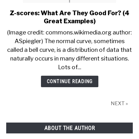
Z-scores: What Are They Good For? (4
link
to
Great Examples)
Z-
(Image credit: commons.wikimedia.org author:
scores:
ASpiegler) The normal curve, sometimes
What
called a bell curve, is a distribution of data that
Are
They
naturally occurs in many different situations.
Good
Lots of...
For?
(4
CONTINUE READING
Great
Examples)
NEXT »
ABOUT THE AUTHOR