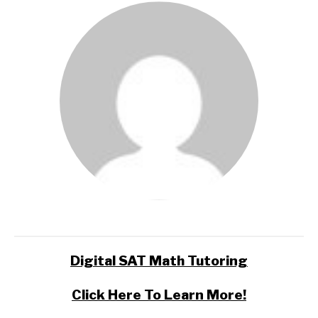
Digital SAT Math Tutoring
Click Here To Learn More!