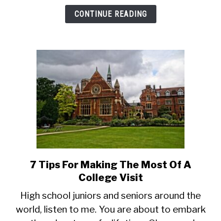
Use
CONTINUE READING
Math)
7 Tips For Making The Most Of A
link
to
College Visit
7
High school juniors and seniors around the
Tips
world, listen to me. You are about to embark
For