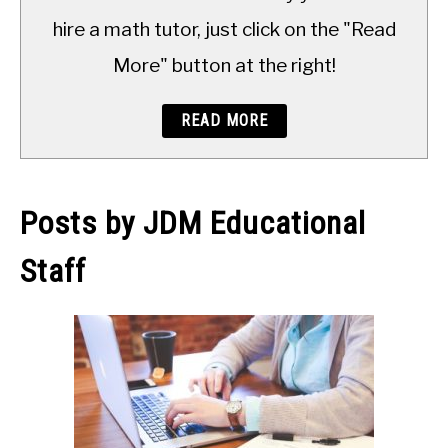
TO
hire a math tutor, just click on the "Read
More" button at the right!
READ MORE
Posts by
JDM Educational
Staff