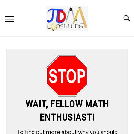
Skip
to
content
Searc
HOME
DIGITAL SAT MATH TUTORING
MATH ENRICHMENT PROGRAM
APPLIED MATH
WAIT, FELLOW MATH
RESOURCES
ENTHUSIAST!
ABOUT
SU
To find out more about why you should