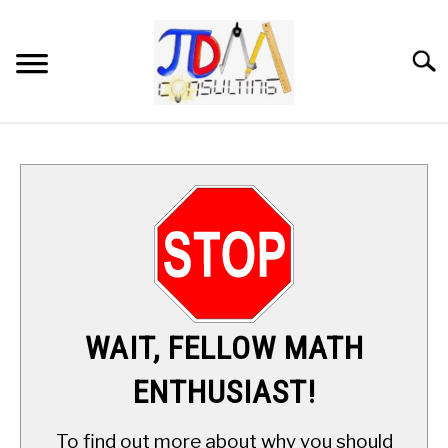
Skip
to
content
Searc
HOME
DIGITAL SAT MATH TUTORING
MATH ENRICHMENT PROGRAM
APPLIED MATH
WAIT, FELLOW MATH
RESOURCES
ENTHUSIAST!
ABOUT
SU
To find out more about why you should