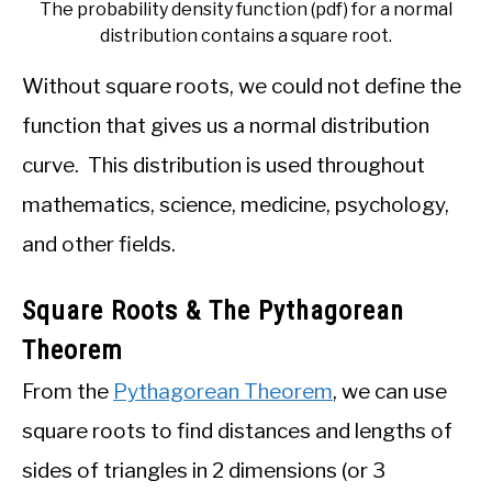
The probability density function (pdf) for a normal
distribution contains a square root.
Without square roots, we could not define the
function that gives us a normal distribution
curve. This distribution is used throughout
mathematics, science, medicine, psychology,
and other fields.
Square Roots & The Pythagorean
Theorem
From the
Pythagorean Theorem
, we can use
square roots to find distances and lengths of
sides of triangles in 2 dimensions (or 3