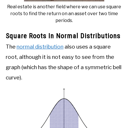
Real estate is another field where we can use square
roots to find the return on an asset over two time
periods.
Square Roots In Normal Distributions
The
normal distribution
also uses a square
root, although it is not easy to see from the
graph (which has the shape of a symmetric bell
curve).