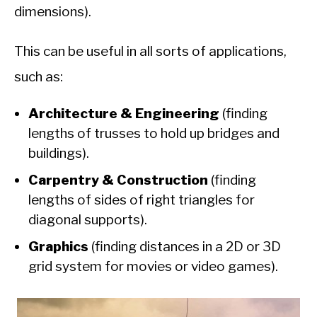
dimensions).
This can be useful in all sorts of applications,
such as:
Architecture & Engineering
(finding
lengths of trusses to hold up bridges and
buildings).
Carpentry & Construction
(finding
lengths of sides of right triangles for
diagonal supports).
Graphics
(finding distances in a 2D or 3D
grid system for movies or video games).