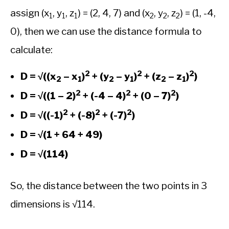
assign (x
, y
, z
) = (2, 4, 7) and (x
, y
, z
) = (1, -4,
1
1
1
2
2
2
0), then we can use the distance formula to
calculate:
2
2
2
D = √((x
– x
)
+ (y
– y
)
+ (z
– z
)
)
2
1
2
1
2
1
2
2
2
D = √((1 – 2)
+ (-4 – 4)
+ (0 – 7)
)
2
2
2
D = √((-1)
+ (-8)
+ (-7)
)
D = √(1 + 64 + 49)
D = √(114)
So, the distance between the two points in 3
dimensions is √114.