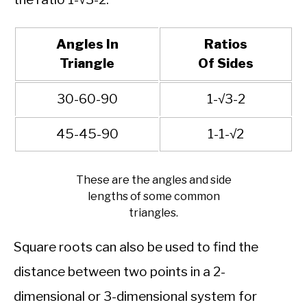
Angles In
Ratios
Triangle
Of Sides
30-60-90
1-√3-2
45-45-90
1-1-√2
These are the angles and side
lengths of some common
triangles.
Square roots can also be used to find the
distance between two points in a 2-
dimensional or 3-dimensional system for