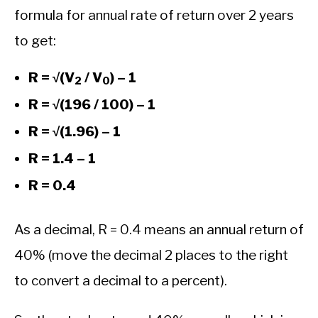
formula for annual rate of return over 2 years
to get:
R = √(V
/ V
) – 1
2
0
R = √(196 / 100) – 1
R = √(1.96) – 1
R = 1.4 – 1
R = 0.4
As a decimal, R = 0.4 means an annual return of
40% (move the decimal 2 places to the right
to convert a decimal to a percent).