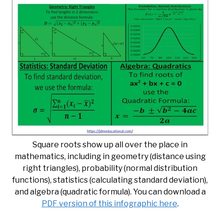
Square roots show up all over the place in
mathematics, including in geometry (distance using
right triangles), probability (normal distribution
functions), statistics (calculating standard deviation),
and algebra (quadratic formula). You can download a
PDF version of this infographic here
.