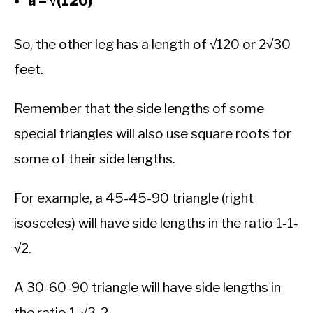
a = √(120)
So, the other leg has a length of √120 or 2√30
feet.
Remember that the side lengths of some
special triangles will also use square roots for
some of their side lengths.
For example, a 45-45-90 triangle (right
isosceles) will have side lengths in the ratio 1-1-
√2.
A 30-60-90 triangle will have side lengths in
the ratio 1-√3-2.