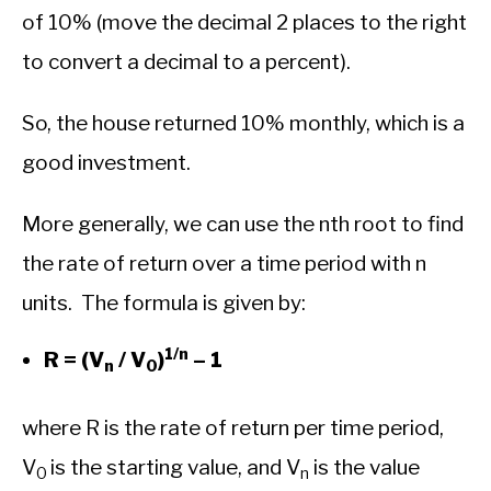
of 10% (move the decimal 2 places to the right
to convert a decimal to a percent).
So, the house returned 10% monthly, which is a
good investment.
More generally, we can use the nth root to find
the rate of return over a time period with n
units. The formula is given by:
1/n
R = (V
/ V
)
– 1
n
0
where R is the rate of return per time period,
V
is the starting value, and V
is the value
0
n