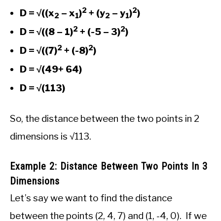
2
2
D = √((x
– x
)
+ (y
– y
)
)
2
1
2
1
2
2
D = √((8 – 1)
+ (-5 – 3)
)
2
2
D = √((7)
+ (-8)
)
D = √(49+ 64)
D = √(113)
So, the distance between the two points in 2
dimensions is √113.
Example 2: Distance Between Two Points In 3
Dimensions
Let’s say we want to find the distance
between the points (2, 4, 7) and (1, -4, 0). If we