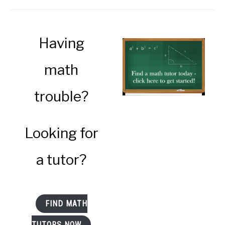
Having
math
trouble?
Looking for
a tutor?
FIND MATH
TUTORS NOW