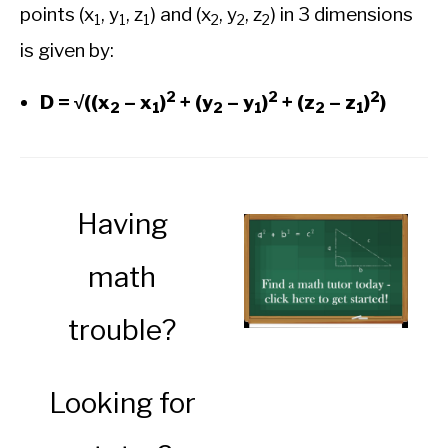
points (x
, y
, z
) and (x
, y
, z
) in 3 dimensions
1
1
1
2
2
2
is given by:
2
2
2
D = √((x
– x
)
+ (y
– y
)
+ (z
– z
)
)
2
1
2
1
2
1
Having
math
trouble?
Looking for