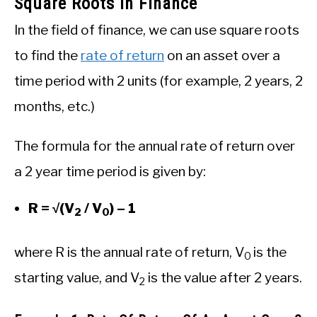
Square Roots In Finance
In the field of finance, we can use square roots
to find the
rate of return
on an asset over a
time period with 2 units (for example, 2 years, 2
months, etc.)
The formula for the annual rate of return over
a 2 year time period is given by:
R = √(V
/ V
) – 1
2
0
where R is the annual rate of return, V
is the
0
starting value, and V
is the value after 2 years.
2