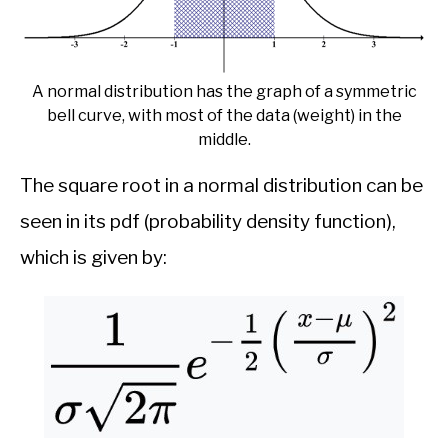
A normal distribution has the graph of a symmetric
bell curve, with most of the data (weight) in the
middle.
The square root in a normal distribution can be
seen in its pdf (probability density function),
which is given by: