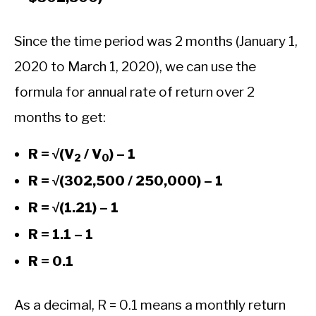
Since the time period was 2 months (January 1,
2020 to March 1, 2020), we can use the
formula for annual rate of return over 2
months to get:
R = √(V
/ V
) – 1
2
0
R = √(302,500 / 250,000) – 1
R = √(1.21) – 1
R = 1.1 – 1
R = 0.1
As a decimal, R = 0.1 means a monthly return