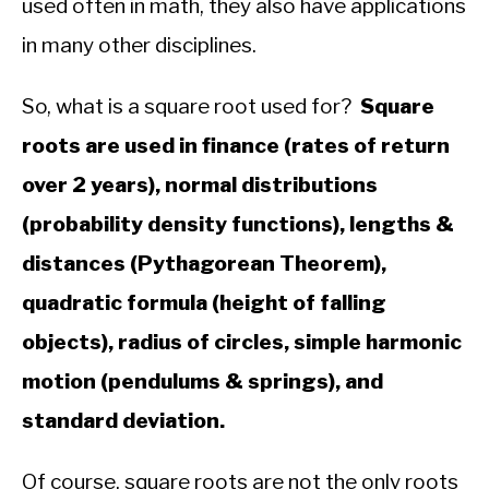
used often in math, they also have applications
in many other disciplines.
So, what is a square root used for?
Square
roots are used in finance (rates of return
over 2 years), normal distributions
(probability density functions), lengths &
distances (Pythagorean Theorem),
quadratic formula (height of falling
objects), radius of circles, simple harmonic
motion (pendulums & springs), and
standard deviation.
Of course, square roots are not the only roots