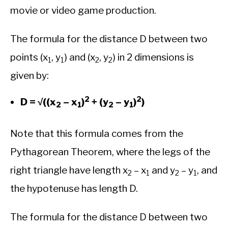
movie or video game production.
The formula for the distance D between two
points (x
, y
) and (x
, y
) in 2 dimensions is
1
1
2
2
given by:
2
2
D = √((x
– x
)
+ (y
– y
)
)
2
1
2
1
Note that this formula comes from the
Pythagorean Theorem, where the legs of the
right triangle have length x
– x
and y
– y
, and
2
1
2
1
the hypotenuse has length D.
The formula for the distance D between two