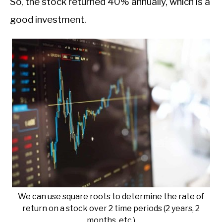
So, the stock returned 40% annually, which is a
good investment.
We can use square roots to determine the rate of
return on a stock over 2 time periods (2 years, 2
months, etc.)