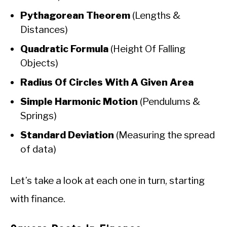
Pythagorean Theorem
(Lengths &
Distances)
Quadratic Formula
(Height Of Falling
Objects)
Radius Of Circles With A Given Area
Simple Harmonic Motion
(Pendulums &
Springs)
Standard Deviation
(Measuring the spread
of data)
Let’s take a look at each one in turn, starting
with finance.