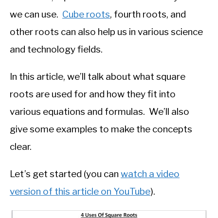
we can use.
Cube roots
, fourth roots, and
other roots can also help us in various science
and technology fields.
In this article, we’ll talk about what square
roots are used for and how they fit into
various equations and formulas. We’ll also
give some examples to make the concepts
clear.
Let’s get started (you can
watch a video
version of this article on YouTube
).