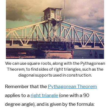
We can use square roots, along with the Pythagorean
Theorem, to find sides of right triangles, such as the
diagonal supports used in construction.
Remember that the
Pythagorean Theorem
applies to a
right triangle
(one with a 90
degree angle), and is given by the formula: