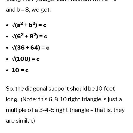
and b = 8, we get:
2
2
√(a
+ b
) = c
2
2
√(6
+ 8
) = c
√(36 + 64) = c
√(100) = c
10 = c
So, the diagonal support should be 10 feet
long. (Note: this 6-8-10 right triangle is just a
multiple of a 3-4-5 right triangle – that is, they
are similar.)