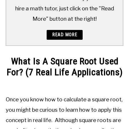
TO
hire a math tutor, just click on the "Read
More" button at the right!
READ MORE
What Is A Square Root Used
For? (7 Real Life Applications)
Written
by
JDM
Once you know how to calculate a square root,
Educational
Staff
you might be curious to learn how to apply this
concept in real life. Although square roots are
in
Numbers