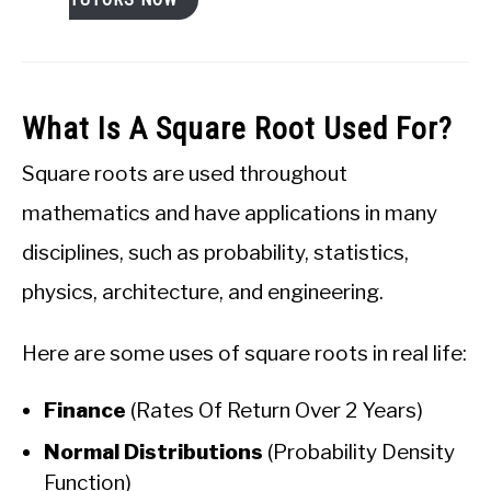
What Is A Square Root Used For?
Square roots are used throughout
mathematics and have applications in many
disciplines, such as probability, statistics,
physics, architecture, and engineering.
Here are some uses of square roots in real life:
Finance
(Rates Of Return Over 2 Years)
Normal Distributions
(Probability Density
Function)