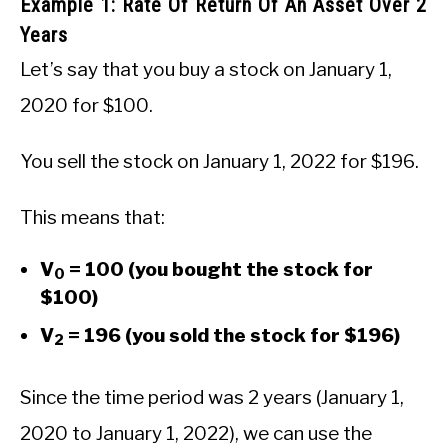
Example 1: Rate Of Return Of An Asset Over 2
Years
Let’s say that you buy a stock on January 1,
2020 for $100.
You sell the stock on January 1, 2022 for $196.
This means that:
V
= 100 (you bought the stock for
0
$100)
V
= 196 (you sold the stock for $196)
2
Since the time period was 2 years (January 1,
2020 to January 1, 2022), we can use the