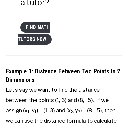
a tutor?
FIND MATH
TUTORS NOW
Example 1: Distance Between Two Points In 2
Dimensions
Let’s say we want to find the distance
between the points (1, 3) and (8, -5). If we
assign (x
, y
) = (1, 3) and (x
, y
) = (8, -5), then
1
1
2
2
we can use the distance formula to calculate: