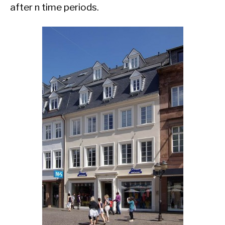
after n time periods.