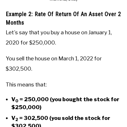
Example 2: Rate Of Return Of An Asset Over 2
Months
Let’s say that you buy a house on January 1,
2020 for $250,000.
You sell the house on March 1, 2022 for
$302,500.
This means that:
V
= 250,000 (you bought the stock for
0
$250,000)
V
= 302,500 (you sold the stock for
2
$302,500)