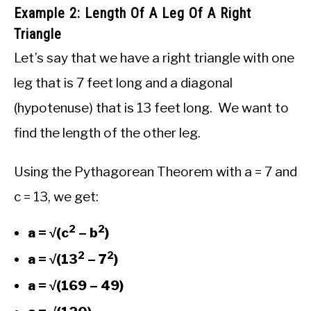
Example 2: Length Of A Leg Of A Right
Triangle
Let’s say that we have a right triangle with one
leg that is 7 feet long and a diagonal
(hypotenuse) that is 13 feet long. We want to
find the length of the other leg.
Using the Pythagorean Theorem with a = 7 and
c = 13, we get:
2
2
a = √(c
– b
)
2
2
a = √(13
– 7
)
a = √(169 – 49)