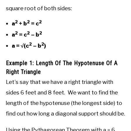
square root of both sides:
2
2
2
a
+ b
= c
2
2
2
a
= c
– b
2
2
a = √(c
– b
)
Example 1: Length Of The Hypotenuse Of A
Right Triangle
Let’s say that we have a right triangle with
sides 6 feet and 8 feet. We want to find the
length of the hypotenuse (the longest side) to
find out how long a diagonal support should be.
Using the Pythagorean Theorem with a = 6