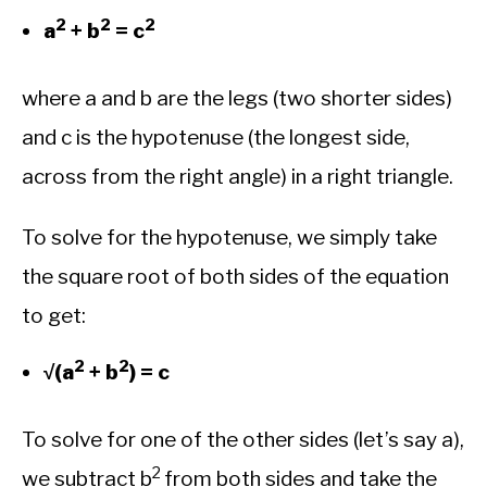
2
2
2
a
+ b
= c
where a and b are the legs (two shorter sides)
and c is the hypotenuse (the longest side,
across from the right angle) in a right triangle.
To solve for the hypotenuse, we simply take
the square root of both sides of the equation
to get:
2
2
√(a
+ b
) = c
To solve for one of the other sides (let’s say a),
2
we subtract b
from both sides and take the