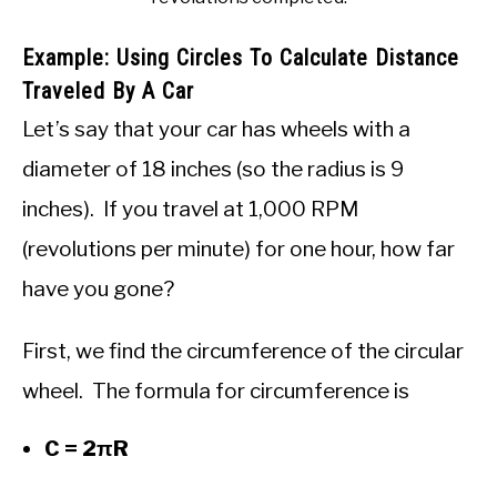
Example: Using Circles To Calculate Distance
Traveled By A Car
Let’s say that your car has wheels with a
diameter of 18 inches (so the radius is 9
inches). If you travel at 1,000 RPM
(revolutions per minute) for one hour, how far
have you gone?
First, we find the circumference of the circular
wheel. The formula for circumference is
C = 2πR