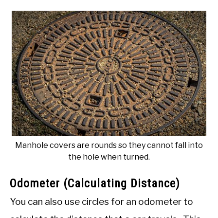
Manhole covers are rounds so they cannot fall into
the hole when turned.
Odometer (Calculating Distance)
You can also use circles for an odometer to