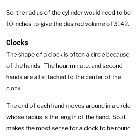
So, the radius of the cylinder would need to be
10 inches to give the desired volume of 3142.
Clocks
The shape of a clock is often a circle because
of the hands. The hour, minute, and second
hands are all attached to the center of the
clock.
The end of each hand moves around in a circle
whose radius is the length of the hand. So, it
makes the most sense for a clock to be round.