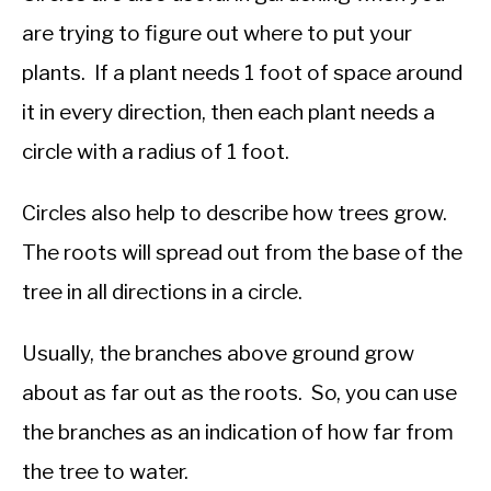
are trying to figure out where to put your
plants. If a plant needs 1 foot of space around
it in every direction, then each plant needs a
circle with a radius of 1 foot.
Circles also help to describe how trees grow.
The roots will spread out from the base of the
tree in all directions in a circle.
Usually, the branches above ground grow
about as far out as the roots. So, you can use
the branches as an indication of how far from
the tree to water.