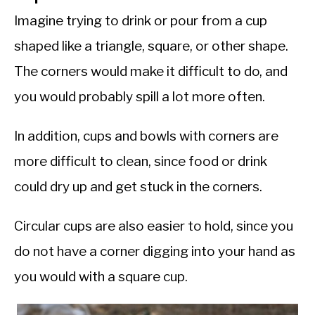
Imagine trying to drink or pour from a cup
shaped like a triangle, square, or other shape.
The corners would make it difficult to do, and
you would probably spill a lot more often.
In addition, cups and bowls with corners are
more difficult to clean, since food or drink
could dry up and get stuck in the corners.
Circular cups are also easier to hold, since you
do not have a corner digging into your hand as
you would with a square cup.