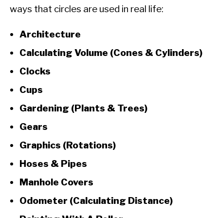
ways that circles are used in real life:
Architecture
Calculating Volume (Cones & Cylinders)
Clocks
Cups
Gardening (Plants & Trees)
Gears
Graphics (Rotations)
Hoses & Pipes
Manhole Covers
Odometer (Calculating Distance)