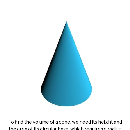
To find the volume of a cone, we need its height and
the area of its circular base, which requires a radius.