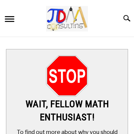
Skip
to
content
Searc
HOME
DIGITAL SAT MATH TUTORING
MATH ENRICHMENT PROGRAM
APPLIED MATH
WAIT, FELLOW MATH
RESOURCES
ENTHUSIAST!
ABOUT
SU
To find out more about why you should