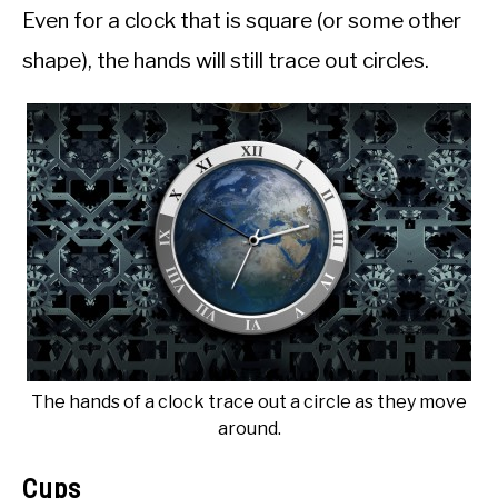
Even for a clock that is square (or some other
shape), the hands will still trace out circles.
The hands of a clock trace out a circle as they move
around.
Cups