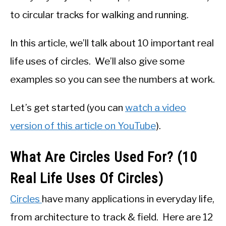
to circular tracks for walking and running.
In this article, we’ll talk about 10 important real
life uses of circles. We’ll also give some
examples so you can see the numbers at work.
Let’s get started (you can
watch a video
version of this article on YouTube
).
What Are Circles Used For? (10
Real Life Uses Of Circles)
Circles
have many applications in everyday life,
from architecture to track & field. Here are 12