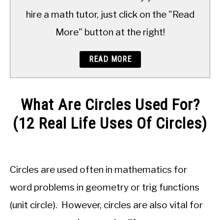
TO
hire a math tutor, just click on the "Read
More" button at the right!
READ MORE
What Are Circles Used For?
(12 Real Life Uses Of Circles)
Written
by
JDM
Circles are used often in mathematics for
Educational
Staff
word problems in geometry or trig functions
(unit circle). However, circles are also vital for
in
Geometry