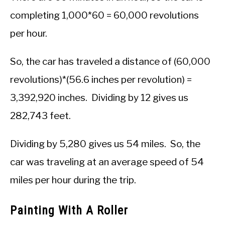
completing 1,000*60 = 60,000 revolutions
per hour.
So, the car has traveled a distance of (60,000
revolutions)*(56.6 inches per revolution) =
3,392,920 inches. Dividing by 12 gives us
282,743 feet.
Dividing by 5,280 gives us 54 miles. So, the
car was traveling at an average speed of 54
miles per hour during the trip.
Painting With A Roller