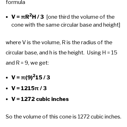
formula
2
V = πR
H / 3
[one third the volume of the
cone with the same circular base and height]
where V is the volume, R is the radius of the
circular base, and h is the height. Using H = 15
and R = 9, we get:
2
V = π(9)
15 / 3
V = 1215π / 3
V = 1272 cubic inches
So the volume of this cone is 1272 cubic inches.