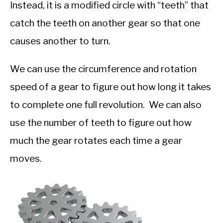
Instead, it is a modified circle with “teeth” that
catch the teeth on another gear so that one
causes another to turn.
We can use the circumference and rotation
speed of a gear to figure out how long it takes
to complete one full revolution. We can also
use the number of teeth to figure out how
much the gear rotates each time a gear
moves.