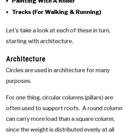
Painting With A Roller
Tracks (For Walking & Running)
Let’s take a look at each of these in turn,
starting with architecture.
Architecture
Circles are used in architecture for many
purposes.
For one thing, circular columns (pillars) are
often used to support roofs. A round column
can carry more load than a square column,
since the weight is distributed evenly at all