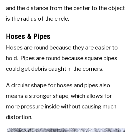
and the distance from the center to the object
is the radius of the circle.
Hoses & Pipes
Hoses are round because they are easier to
hold. Pipes are round because square pipes
could get debris caught in the corners.
A circular shape for hoses and pipes also
means a stronger shape, which allows for
more pressure inside without causing much
distortion.