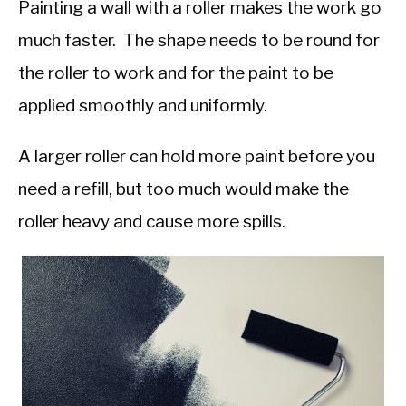
Painting a wall with a roller makes the work go
much faster. The shape needs to be round for
the roller to work and for the paint to be
applied smoothly and uniformly.
A larger roller can hold more paint before you
need a refill, but too much would make the
roller heavy and cause more spills.