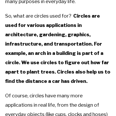
many purposes in everyday life.
&
Trigonometry
So, what are circles used for?
Circles are
used for various applications in
architecture, gardening, graphics,
infrastructure, and transportation. For
example, an arch in a building is part of a
circle. We use circles to figure out how far
apart to plant trees. Circles also help us to
find the distance a car has driven.
Of course, circles have many more
applications in real life, from the design of
everyday objects (like cups, clocks and hoses)