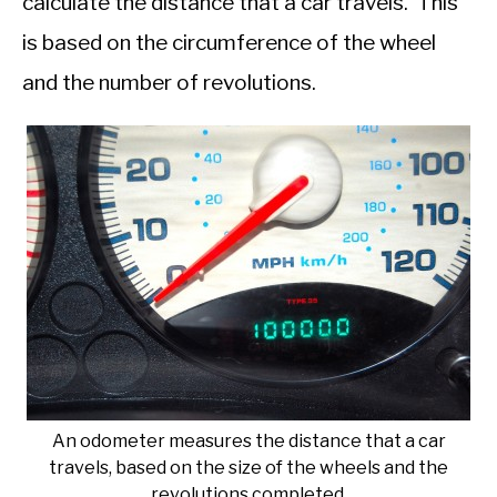
calculate the distance that a car travels. This
is based on the circumference of the wheel
and the number of revolutions.
An odometer measures the distance that a car
travels, based on the size of the wheels and the
revolutions completed.