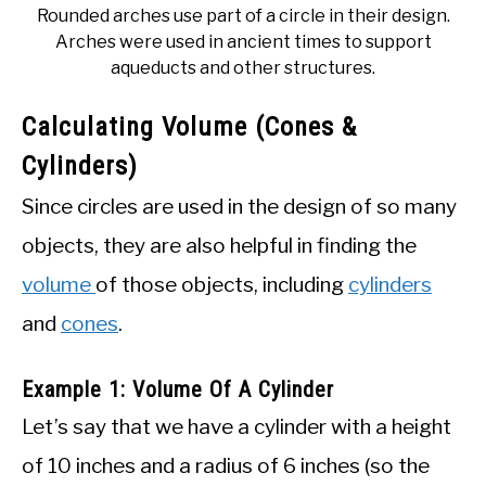
Rounded arches use part of a circle in their design.
Arches were used in ancient times to support
aqueducts and other structures.
Calculating Volume (Cones &
Cylinders)
Since circles are used in the design of so many
objects, they are also helpful in finding the
volume
of those objects, including
cylinders
and
cones
.
Example 1: Volume Of A Cylinder
Let’s say that we have a cylinder with a height
of 10 inches and a radius of 6 inches (so the