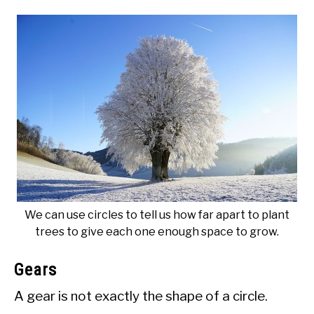
We can use circles to tell us how far apart to plant
trees to give each one enough space to grow.
Gears
A gear is not exactly the shape of a circle.