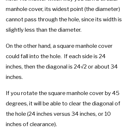
manhole cover, its widest point (the diameter)
cannot pass through the hole, since its width is
slightly less than the diameter.
On the other hand, a square manhole cover
could fall into the hole. If each side is 24
inches, then the diagonal is 24√2 or about 34
inches.
If you rotate the square manhole cover by 45
degrees, it will be able to clear the diagonal of
the hole (24 inches versus 34 inches, or 10
inches of clearance).