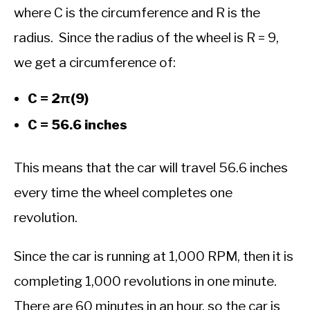
where C is the circumference and R is the
radius. Since the radius of the wheel is R = 9,
we get a circumference of:
C = 2π(9)
C = 56.6 inches
This means that the car will travel 56.6 inches
every time the wheel completes one
revolution.
Since the car is running at 1,000 RPM, then it is
completing 1,000 revolutions in one minute.
There are 60 minutes in an hour, so the car is