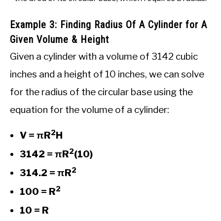
Example 3: Finding Radius Of A Cylinder for A
Given Volume & Height
Given a cylinder with a volume of 3142 cubic
inches and a height of 10 inches, we can solve
for the radius of the circular base using the
equation for the volume of a cylinder:
2
V = πR
H
2
3142 = πR
(10)
2
314.2 = πR
2
100 = R
10 = R