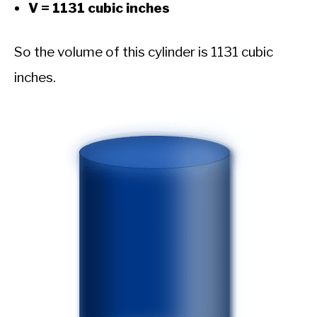
V = 1131 cubic inches
So the volume of this cylinder is 1131 cubic
inches.