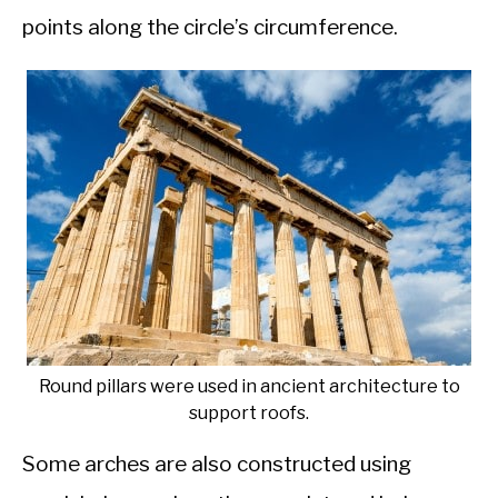
points along the circle’s circumference.
Round pillars were used in ancient architecture to
support roofs.
Some arches are also constructed using