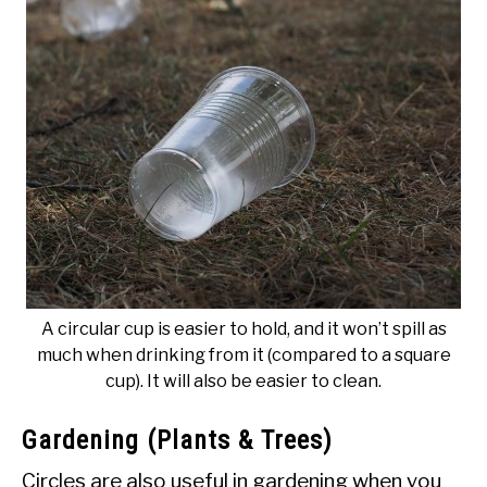
A circular cup is easier to hold, and it won’t spill as
much when drinking from it (compared to a square
cup). It will also be easier to clean.
Gardening (Plants & Trees)
Circles are also useful in gardening when you