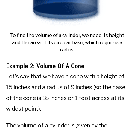
To find the volume of a cylinder, we need its height
and the area of its circular base, which requires a
radius.
Example 2: Volume Of A Cone
Let’s say that we have a cone with a height of
15 inches and a radius of 9 inches (so the base
of the cone is 18 inches or 1 foot across at its
widest point).
The volume of a cylinder is given by the