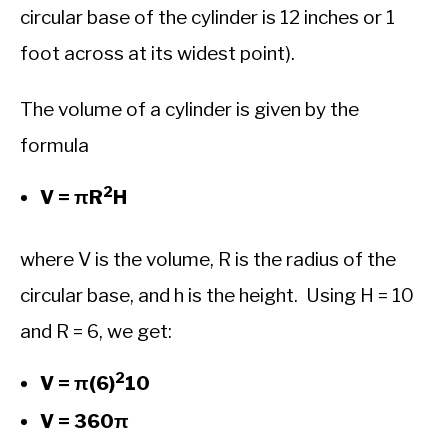
circular base of the cylinder is 12 inches or 1
foot across at its widest point).
The volume of a cylinder is given by the
formula
2
V = πR
H
where V is the volume, R is the radius of the
circular base, and h is the height. Using H = 10
and R = 6, we get:
2
V = π(6)
10
V = 360π