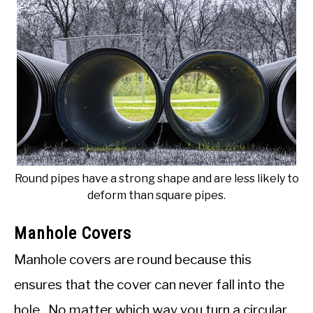
Round pipes have a strong shape and are less likely to
deform than square pipes.
Manhole Covers
Manhole covers are round because this
ensures that the cover can never fall into the
hole. No matter which way you turn a circular