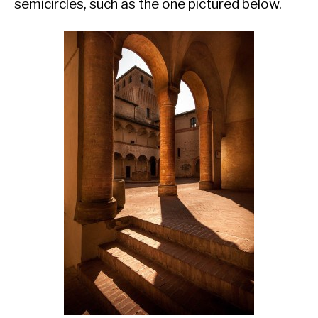
semicircles, such as the one pictured below.