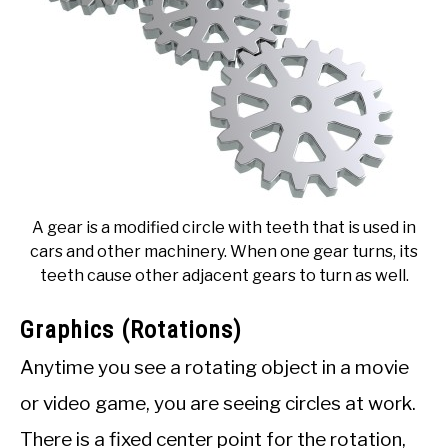
A gear is a modified circle with teeth that is used in
cars and other machinery. When one gear turns, its
teeth cause other adjacent gears to turn as well.
Graphics (Rotations)
Anytime you see a rotating object in a movie
or video game, you are seeing circles at work.
There is a fixed center point for the rotation,