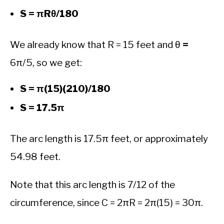
S = πRθ/180
We already know that R = 15 feet and θ
=
6π/5, so we get:
S = π(15)(210)/180
S = 17.5π
The arc length is 17.5π feet, or approximately
54.98 feet.
Note that this arc length is 7/12 of the
circumference, since C = 2πR = 2π(15) = 30π.