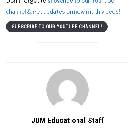
Don’t forget to
subscribe to our YouTube
channel & get updates on new math videos!
SUBSCRIBE TO OUR YOUTUBE CHANNEL!
JDM Educational Staff