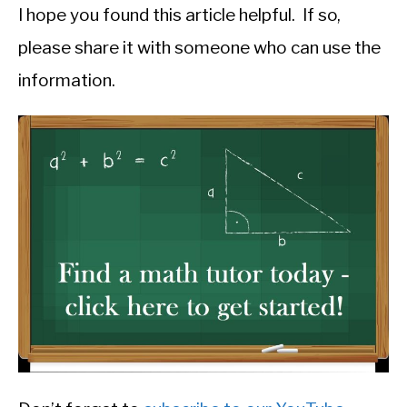
I hope you found this article helpful. If so,
please share it with someone who can use the
information.