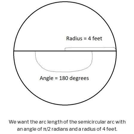
We want the arc length of the semicircular arc with
an angle of π/2 radians and a radius of 4 feet.