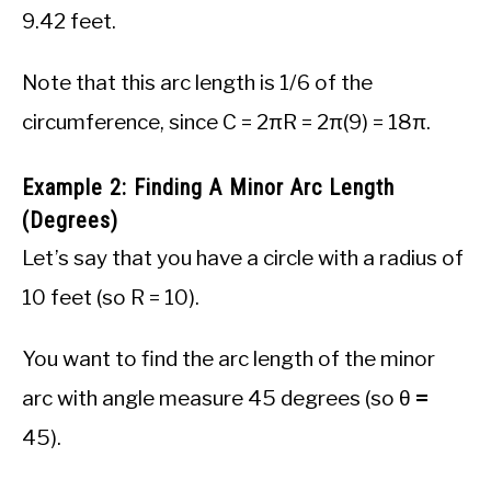
9.42 feet.
Note that this arc length is 1/6 of the
circumference, since C = 2πR = 2π(9) = 18π.
Example 2: Finding A Minor Arc Length
(Degrees)
Let’s say that you have a circle with a radius of
10 feet (so R = 10).
You want to find the arc length of the minor
arc with angle measure 45 degrees (so θ
=
45).