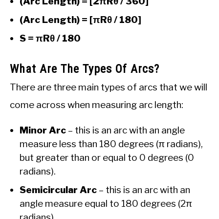
(Arc Length) = [2πRθ / 360]
(Arc Length) = [πRθ / 180]
S = πRθ / 180
What Are The Types Of Arcs?
There are three main types of arcs that we will
come across when measuring arc length:
Minor Arc
– this is an arc with an angle
measure less than 180 degrees (π radians),
but greater than or equal to 0 degrees (0
radians).
Semicircular Arc
– this is an arc with an
angle measure equal to 180 degrees (2π
radians).