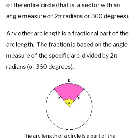
of the entire circle (that is, a sector with an
angle measure of 2π radians or 360 degrees).
Any other arc length is a fractional part of the
arc length. The fraction is based on the angle
measure of the specific arc, divided by 2π
radians (or 360 degrees).
The arc length of a circle is a part of the