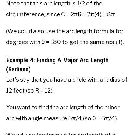
Note that this arc length is 1/2 of the
circumference, since C = 2πR = 2π(4) = 8π.
(We could also use the arc length formula for
degrees with θ = 180 to get the same result).
Example 4: Finding A Major Arc Length
(Radians)
Let’s say that you have a circle with a radius of
12 feet (so R = 12).
You want to find the arc length of the minor
arc with angle measure 5π/4 (so θ = 5π/4).