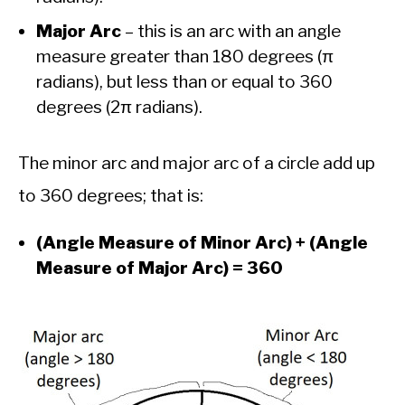
Major Arc
– this is an arc with an angle
measure greater than 180 degrees (π
radians), but less than or equal to 360
degrees (2π radians).
The minor arc and major arc of a circle add up
to 360 degrees; that is:
(Angle Measure of Minor Arc) + (Angle
Measure of Major Arc) = 360