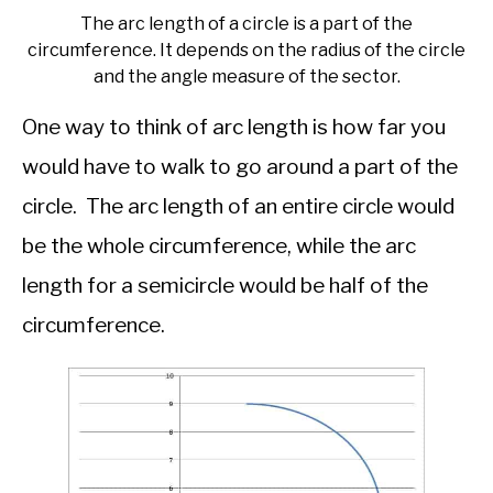
The arc length of a circle is a part of the
circumference. It depends on the radius of the circle
and the angle measure of the sector.
One way to think of arc length is how far you
would have to walk to go around a part of the
circle. The arc length of an entire circle would
be the whole circumference, while the arc
length for a semicircle would be half of the
circumference.