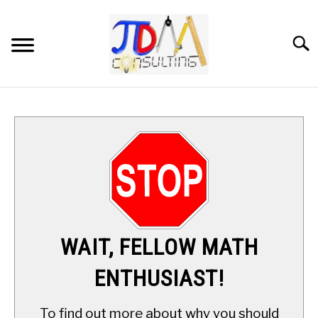
Skip
to
content
Searc
HOME
DIGITAL SAT MATH TUTORING
MATH ENRICHMENT PROGRAM
APPLIED MATH
WAIT, FELLOW MATH
RESOURCES
ENTHUSIAST!
ABOUT
SU
To find out more about why you should