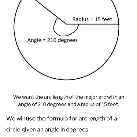
We want the arc length of the major arc with an
angle of 210 degrees and a radius of 15 feet.
We will use the formula for arc length of a
circle given an angle in degrees: