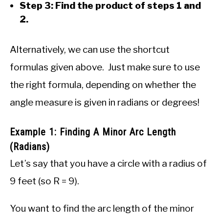
Step 3: Find the product of steps 1 and
2.
Alternatively, we can use the shortcut
formulas given above. Just make sure to use
the right formula, depending on whether the
angle measure is given in radians or degrees!
Example 1: Finding A Minor Arc Length
(Radians)
Let’s say that you have a circle with a radius of
9 feet (so R = 9).
You want to find the arc length of the minor