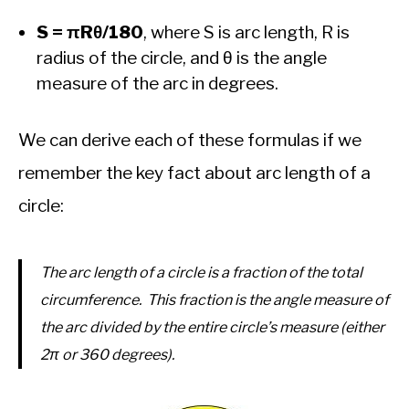
S = πRθ/180
, where S is arc length, R is
radius of the circle, and θ is the angle
measure of the arc in degrees.
We can derive each of these formulas if we
remember the key fact about arc length of a
circle:
The arc length of a circle is a fraction of the total
circumference. This fraction is the angle measure of
the arc divided by the entire circle’s measure (either
2π or 360 degrees).