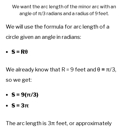
We want the arc length of the minor arc with an
angle of π/3 radians and a radius of 9 feet.
We will use the formula for arc length of a
circle given an angle in radians:
S = Rθ
We already know that R = 9 feet and θ
=
π/3,
so we get:
S = 9(π/3)
S = 3π
The arc length is 3π feet, or approximately