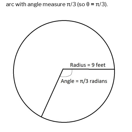
arc with angle measure π/3 (so θ
=
π/3).