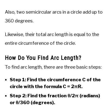
Also, two semicircular arcs in a circle add up to
360 degrees.
Likewise, their total arc length is equal to the
entire circumference of the circle.
How Do You Find Arc Length?
To find arc length, there are three basic steps:
Step 1: Find the circumference C of the
circle with the formula C = 2πR.
Step 2: Find the fraction θ/2π (radians)
or θ/360 (degrees).