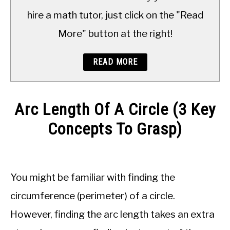
TO
hire a math tutor, just click on the "Read
More" button at the right!
READ MORE
Arc Length Of A Circle (3 Key
Concepts To Grasp)
Written
by
JDM
You might be familiar with finding the
Educational
Staff
circumference (perimeter) of a circle.
However, finding the arc length takes an extra
in
Geometry