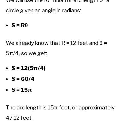
We will use the formula for arc length of a
circle given an angle in radians:
S = Rθ
We already know that R = 12 feet and θ
=
5π/4, so we get:
S = 12(5π/4)
S = 60/4
S = 15π
The arc length is 15π feet, or approximately
47.12 feet.