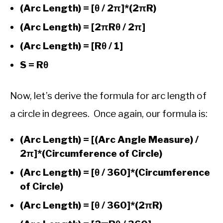
(Arc Length) = [θ / 2π]*(2πR)
(Arc Length) = [2πRθ / 2π]
(Arc Length) = [Rθ / 1]
S = Rθ
Now, let’s derive the formula for arc length of
a circle in degrees. Once again, our formula is:
(Arc Length) = [(Arc Angle Measure) /
2π]*(Circumference of Circle)
(Arc Length) = [θ / 360]*(Circumference
of Circle)
(Arc Length) = [θ / 360]*(2πR)