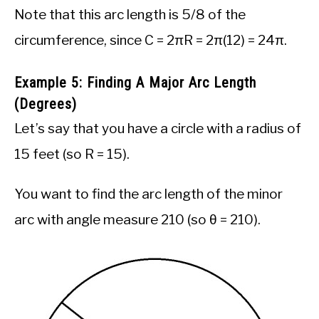
Note that this arc length is 5/8 of the
circumference, since C = 2πR = 2π(12) = 24π.
Example 5: Finding A Major Arc Length
(Degrees)
Let’s say that you have a circle with a radius of
15 feet (so R = 15).
You want to find the arc length of the minor
arc with angle measure 210 (so θ = 210).