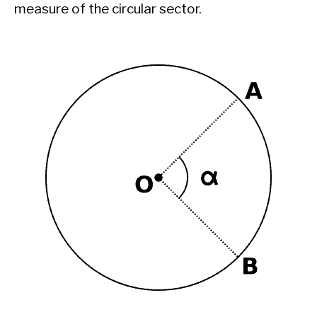
measure of the circular sector.