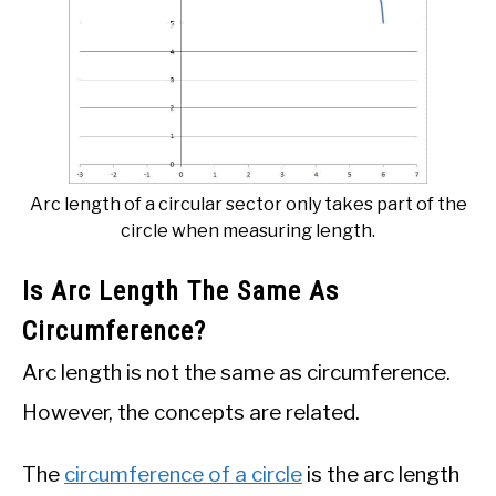
Arc length of a circular sector only takes part of the
circle when measuring length.
Is Arc Length The Same As
Circumference?
Arc length is not the same as circumference.
However, the concepts are related.
The
circumference of a circle
is the arc length