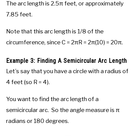
The arc length is 2.5π feet, or approximately
7.85 feet.
Note that this arc length is 1/8 of the
circumference, since C = 2πR = 2π(10) = 20π.
Example 3: Finding A Semicircular Arc Length
Let’s say that you have a circle with a radius of
4 feet (so R = 4).
You want to find the arc length of a
semicircular arc. So the angle measure is π
radians or 180 degrees.