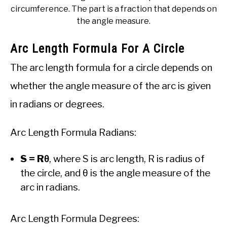
circumference. The part is a fraction that depends on
the angle measure.
Arc Length Formula For A Circle
The arc length formula for a circle depends on
whether the angle measure of the arc is given
in radians or degrees.
Arc Length Formula Radians:
S = Rθ
, where S is arc length, R is radius of
the circle, and θ is the angle measure of the
arc in radians.
Arc Length Formula Degrees: