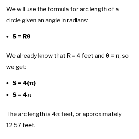
We will use the formula for arc length of a
circle given an angle in radians:
S = Rθ
We already know that R = 4 feet and θ
=
π, so
we get:
S = 4(π)
S = 4π
The arc length is 4π feet, or approximately
12.57 feet.