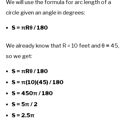
We will use the formula for arc length of a
circle given an angle in degrees:
S = πRθ / 180
We already know that R = 10 feet and θ
=
45,
so we get:
S = πRθ / 180
S = π(10)(45) / 180
S = 450π / 180
S = 5π / 2
S = 2.5π