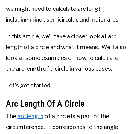
we might need to calculate arc length,
including minor, semicircular, and major arcs.
In this article, we’ll take a closer look at arc
length of a circle and what it means. We’ll also
look at some examples of how to calculate
the arc length of a circle in various cases.
Let’s get started.
Arc Length Of A Circle
The
arc length
of a circle is a part of the
circumference. It corresponds to the angle