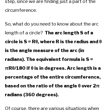
step, since we are finding just a part of the
&
Trigonometry
circumference.
So, what do you need to know about the arc
length of a circle?
The arc length S of a
circle is S = Rθ, where R is the radius and θ
is the angle measure of the arc (in
radians). The equivalent formula is S =
πRθ/180 if θ is in degrees. Arc length is a
percentage of the entire circumference,
based on the ratio of the angle θ over 2π
radians (360 degrees).
Of course, there are various situations when