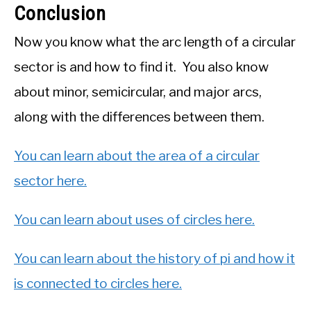
Conclusion
Now you know what the arc length of a circular
sector is and how to find it. You also know
about minor, semicircular, and major arcs,
along with the differences between them.
You can learn about the area of a circular
sector here.
You can learn about uses of circles here.
You can learn about the history of pi and how it
is connected to circles here.