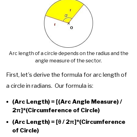
Arc length of a circle depends on the radius and the
angle measure of the sector.
First, let’s derive the formula for arc length of
a circle in radians. Our formula is:
(Arc Length) = [(Arc Angle Measure) /
2π]*(Circumference of Circle)
(Arc Length) = [θ / 2π]*(Circumference
of Circle)