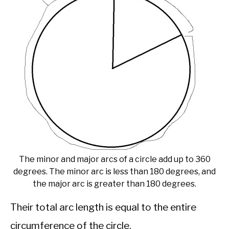
The minor and major arcs of a circle add up to 360
degrees. The minor arc is less than 180 degrees, and
the major arc is greater than 180 degrees.
Their total arc length is equal to the entire
circumference of the circle.