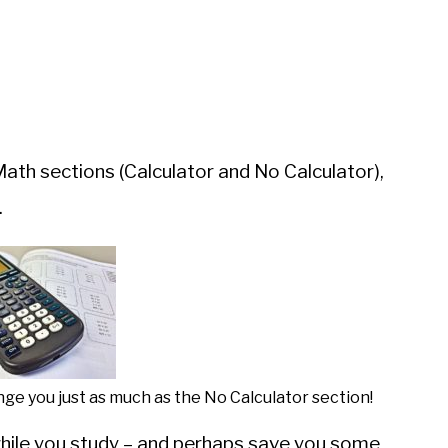
th sections (Calculator and No Calculator),
.
ge you just as much as the No Calculator section!
while you study – and perhaps save you some