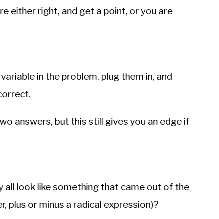
re either right, and get a point, or you are
variable in the problem, plug them in, and
correct.
wo answers, but this still gives you an edge if
 all look like something that came out of the
r, plus or minus a radical expression)?