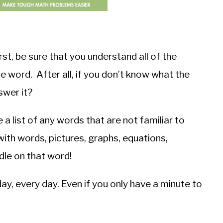
t, be sure that you understand all of the
le word. After all, if you don’t know what the
swer it?
a list of any words that are not familiar to
with words, pictures, graphs, equations,
dle on that word!
ay, every day. Even if you only have a minute to