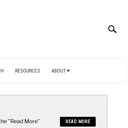
Search
Search
for:
TH
RESOURCES
ABOUT
n the "Read More"
READ MORE