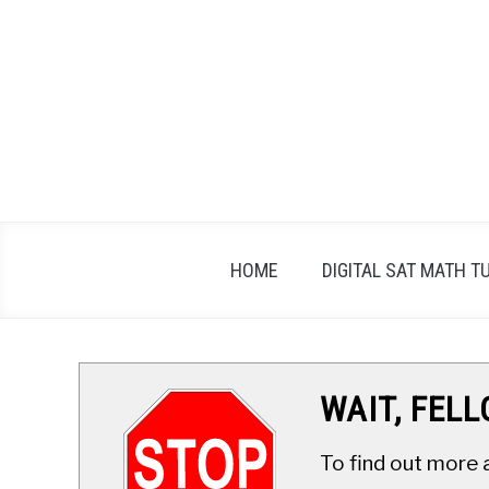
Skip
to
content
HOME
DIGITAL SAT MATH T
WAIT, FEL
To find out more 