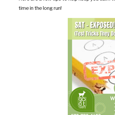
time in the long run!