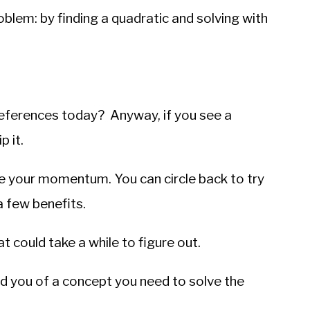
oblem: by finding a quadratic and solving with
ferences today? Anyway, if you see a
 it.
ose your momentum. You can circle back to try
a few benefits.
t could take a while to figure out.
d you of a concept you need to solve the