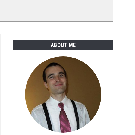
ABOUT ME