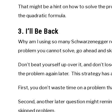
That might be a hint on how to solve the pr
the quadratic formula.
3. I’ll Be Back
Why am I using so many Schwarzenegger re
problem you cannot solve, go ahead and skip
Don’t beat yourself up over it, and don’t l
the problem again later. This strategy has 
First, you don’t waste time on a problem tha
Second, another later question might remin
skipped problem.