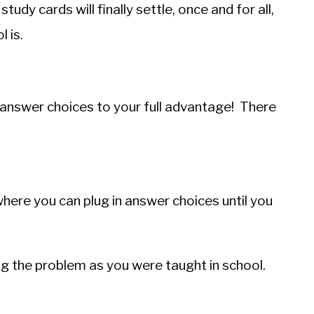
udy cards will finally settle, once and for all,
 is.
e answer choices to your full advantage! There
where you can plug in answer choices until you
ing the problem as you were taught in school.