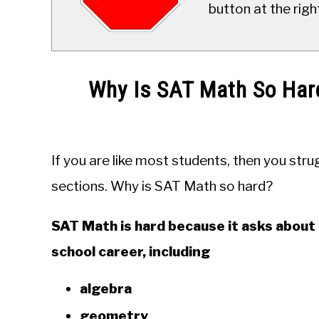
button at the righ
Why Is SAT Math So Har
Written
by
JDM
If you are like most students, then you str
Educational
Staff
sections. Why is SAT Math so hard?
in
SAT Math is hard because it asks about 
Education
school career, including
algebra
geometry