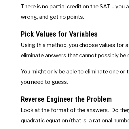
There is no partial credit on the SAT – you a
wrong, and get no points.
Pick Values for Variables
Using this method, you choose values for a 
eliminate answers that cannot possibly be 
You might only be able to eliminate one or t
you need to guess.
Reverse Engineer the Problem
Look at the format of the answers. Do they
quadratic equation (that is, a rational numbe