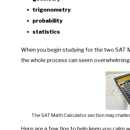
trigonometry
probability
statistics
When you begin studying for the two SAT Ma
the whole process can seem overwhelming
The SAT Math Calculator section may challen
Here are a few tips to help keep you calm 