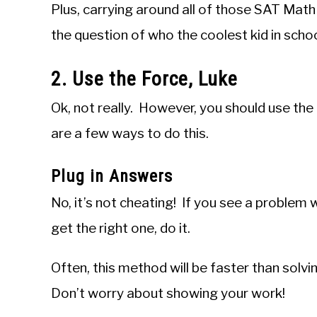
Plus, carrying around all of those SAT Math st
the question of who the coolest kid in school
2. Use the Force, Luke
Ok, not really. However, you should use th
are a few ways to do this.
Plug in Answers
No, it’s not cheating! If you see a problem 
get the right one, do it.
Often, this method will be faster than solv
Don’t worry about showing your work!