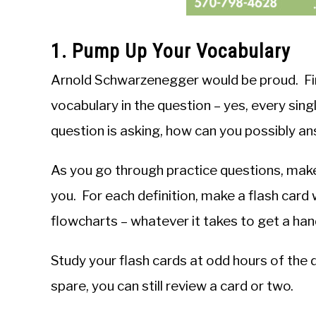
1. Pump Up Your Vocabulary
Arnold Schwarzenegger would be proud. Firs
vocabulary in the question – yes, every sing
question is asking, how can you possibly an
As you go through practice questions, make 
you. For each definition, make a flash card 
flowcharts – whatever it takes to get a han
Study your flash cards at odd hours of the d
spare, you can still review a card or two.