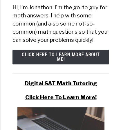
Hi, I'm Jonathon. I'm the go-to guy for
math answers. I help with some
common (and also some not-so-
common) math questions so that you
can solve your problems quickly!
CLICK HERE TO LEARN MORE ABOUT
ME!
Digital SAT Math Tutoring
Click Here To Learn More!