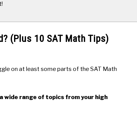
t!
d? (Plus 10 SAT Math Tips)
uggle on at least some parts of the SAT Math
a wide range of topics from your high