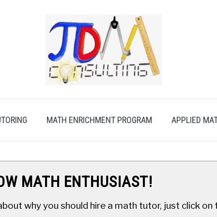
UTORING
MATH ENRICHMENT PROGRAM
APPLIED MA
LOW MATH ENTHUSIAST!
about why you should hire a math tutor, just click o