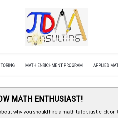
UTORING
MATH ENRICHMENT PROGRAM
APPLIED MA
LOW MATH ENTHUSIAST!
about why you should hire a math tutor, just click o