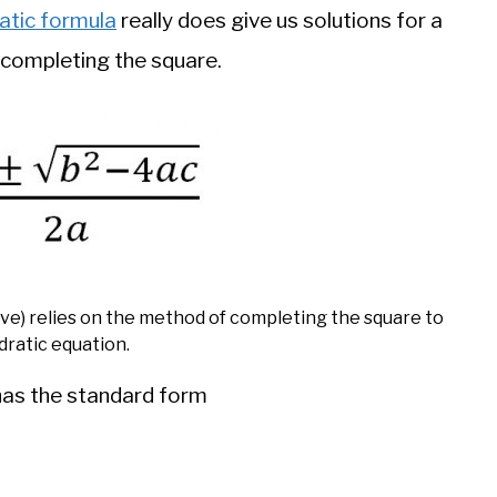
atic formula
really does give us solutions for a
 completing the square.
ove) relies on the method of completing the square to
dratic equation.
has the standard form