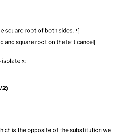
e square root of both sides, ±]
 and square root on the left cancel]
 isolate x:
B/2)
which is the opposite of the substitution we