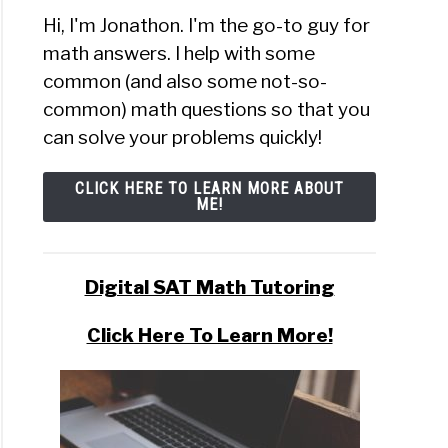
Hi, I'm Jonathon. I'm the go-to guy for
math answers. I help with some
common (and also some not-so-
common) math questions so that you
can solve your problems quickly!
CLICK HERE TO LEARN MORE ABOUT
ME!
Digital SAT Math Tutoring
Click Here To Learn More!