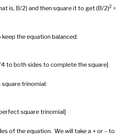
2
hat is, B/2) and then square it to get (B/2)
=
o keep the equation balanced:
/4 to both sides to complete the square]
t square trinomial:
perfect square trinomial]
des of the equation. We will take a + or – to