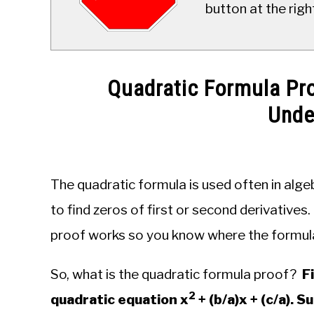
button at the righ
Quadratic Formula Pro
Unde
Written
by
JDM
The quadratic formula is used often in alge
Educational
Staff
to find zeros of first or second derivatives
proof works so you know where the formu
in
Algebra
So, what is the quadratic formula proof?
F
2
quadratic equation x
+ (b/a)x + (c/a). 