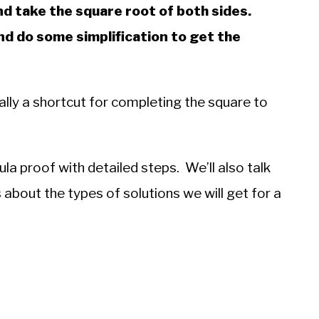
d take the square root of both sides.
nd do some simplification to get the
ally a shortcut for completing the square to
mula proof with detailed steps. We’ll also talk
s about the types of solutions we will get for a