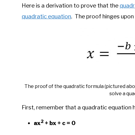
Here is a derivation to prove that the
quadr
quadratic equation
. The proof hinges upon
The proof of the quadratic formula (pictured ab
solve a qua
First, remember that a quadratic equation 
2
ax
+ bx + c = 0