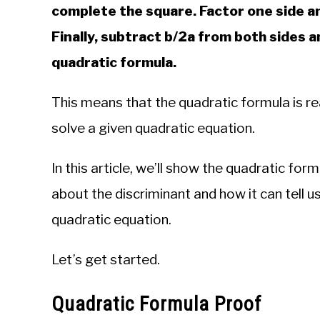
complete the square. Factor one side an
Finally, subtract b/2a from both sides a
quadratic formula.
This means that the quadratic formula is re
solve a given quadratic equation.
In this article, we’ll show the quadratic for
about the discriminant and how it can tell u
quadratic equation.
Let’s get started.
Quadratic Formula Proof