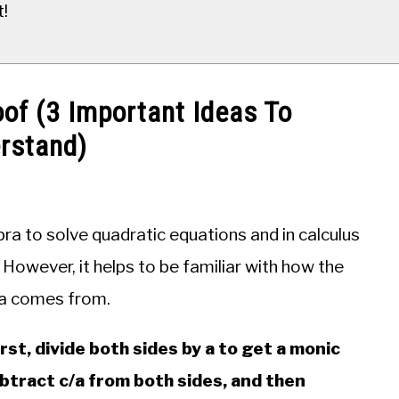
t!
of (3 Important Ideas To
rstand)
bra to solve quadratic equations and in calculus
. However, it helps to be familiar with how the
la comes from.
irst, divide both sides by a to get a monic
Subtract c/a from both sides, and then