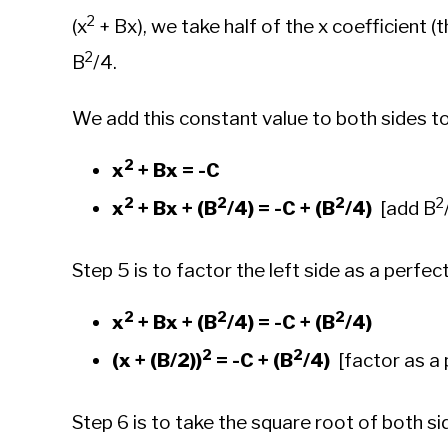
2
(x
+ Bx), we take half of the x coefficient (t
2
B
/4.
We add this constant value to both sides t
2
x
+ Bx = -C
2
2
2
2
x
+ Bx + (B
/4) = -C + (B
/4)
[add B
Step 5 is to factor the left side as a perfec
2
2
2
x
+ Bx + (B
/4) = -C + (B
/4)
2
2
(x + (B/2))
= -C + (B
/4)
[factor as a 
Step 6 is to take the square root of both si