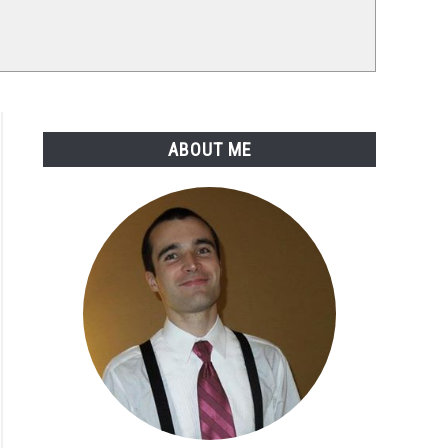
ABOUT ME