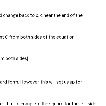
d change back to b, c near the end of the
ent C from both sides of the equation:
om both sides]
ard form. However, this will set us up for
 that to complete the square for the left side