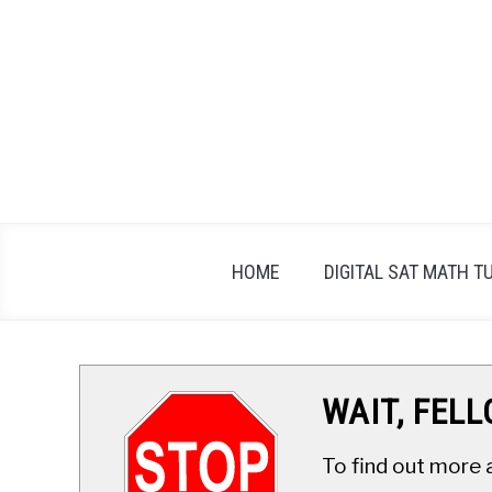
Skip
to
content
HOME
DIGITAL SAT MATH T
WAIT, FEL
To find out more 