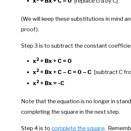
x
+ Bx + C = 0
[replace c/a by C]
(We will keep these substitutions in mind an
proof).
Step 3 is to subtract the constant coeffici
2
x
+ Bx + C = 0
2
x
+ Bx + C – C = 0 – C
[subtract C fr
2
x
+ Bx = -C
Note that the equation is no longer in stand
completing the square in the next step.
Step 4 is to
complete the square
. Remember