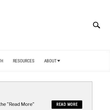
Search
Search
for:
TH
RESOURCES
ABOUT
n the "Read More"
READ MORE