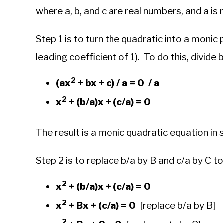
where a, b, and c are real numbers, and a is 
Step 1 is to turn the quadratic into a monic 
leading coefficient of 1). To do this, divide 
2
(ax
+ bx + c) / a = 0 / a
2
x
+ (b/a)x + (c/a) = 0
The result is a monic quadratic equation in
Step 2 is to replace b/a by B and c/a by C t
2
x
+ (b/a)x + (c/a) = 0
2
x
+ Bx + (c/a) = 0
[replace b/a by B]
2