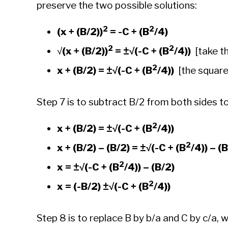
preserve the two possible solutions:
2
2
(x + (B/2))
= -C + (B
/4)
2
2
√
(x + (B/2))
=
±√(-C + (B
/4))
[take th
2
x + (B/2) =
±√(-C + (B
/4))
[the squared
Step 7 is to subtract B/2 from both sides to
2
x + (B/2) =
±√(-C + (B
/4))
2
x + (B/2) – (B/2) =
±√(-C + (B
/4)) – (
2
x =
±√(-C + (B
/4)) – (B/2)
2
x = (-B/2)
±√(-C + (B
/4))
Step 8 is to replace B by b/a and C by c/a, 