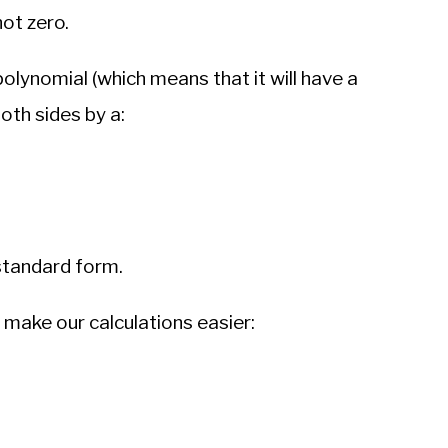
not zero.
polynomial (which means that it will have a
both sides by a:
 standard form.
o make our calculations easier: