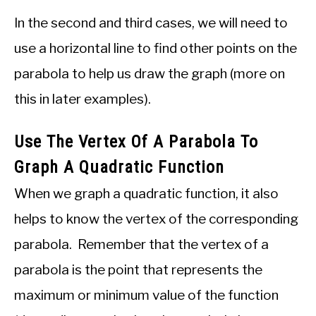
In the second and third cases, we will need to
use a horizontal line to find other points on the
parabola to help us draw the graph (more on
this in later examples).
Use The Vertex Of A Parabola To
Graph A Quadratic Function
When we graph a quadratic function, it also
helps to know the vertex of the corresponding
parabola. Remember that the vertex of a
parabola is the point that represents the
maximum or minimum value of the function