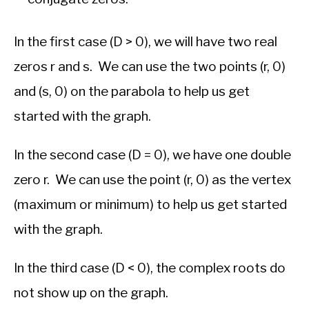
In the first case (D > 0), we will have two real
zeros r and s. We can use the two points (r, 0)
and (s, 0) on the parabola to help us get
started with the graph.
In the second case (D = 0), we have one double
zero r. We can use the point (r, 0) as the vertex
(maximum or minimum) to help us get started
with the graph.
In the third case (D < 0), the complex roots do
not show up on the graph.