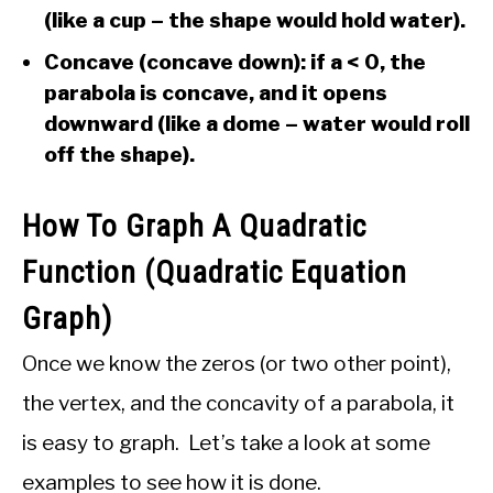
(like a cup – the shape would hold water).
Concave (concave down): if a < 0, the
parabola is concave, and it opens
downward (like a dome – water would roll
off the shape).
How To Graph A Quadratic
Function (Quadratic Equation
Graph)
Once we know the zeros (or two other point),
the vertex, and the concavity of a parabola, it
is easy to graph. Let’s take a look at some
examples to see how it is done.