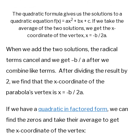
The quadratic formula gives us the solutions to a
2
quadratic equation f(x) = ax
+ bx + c. If we take the
average of the two solutions, we get the x-
coordinate of the vertex, x = -b / 2a.
When we add the two solutions, the radical
terms cancel and we get –b / a after we
combine like terms. After dividing the result by
2, we find that the x-coordinate of the
parabola’s vertex is x = -b / 2a.
If we have a
quadratic in factored form
, we can
find the zeros and take their average to get
the x-coordinate of the vertex: