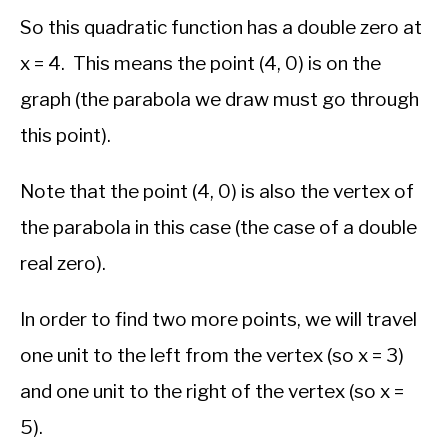
So this quadratic function has a double zero at
x = 4. This means the point (4, 0) is on the
graph (the parabola we draw must go through
this point).
Note that the point (4, 0) is also the vertex of
the parabola in this case (the case of a double
real zero).
In order to find two more points, we will travel
one unit to the left from the vertex (so x = 3)
and one unit to the right of the vertex (so x =
5).