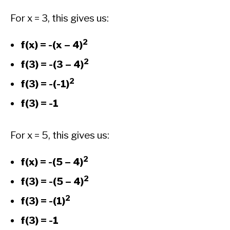
For x = 3, this gives us:
2
f(x) = -(x – 4)
2
f(3) = -(3 – 4)
2
f(3) = -(-1)
f(3) = -1
For x = 5, this gives us:
2
f(x) = -(5 – 4)
2
f(3) = -(5 – 4)
2
f(3) = -(1)
f(3) = -1