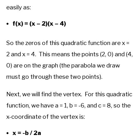
easily as:
f(x) = (x – 2)(x – 4)
So the zeros of this quadratic function are x =
2 and x = 4. This means the points (2, 0) and (4,
0) are on the graph (the parabola we draw
must go through these two points).
Next, we will find the vertex. For this quadratic
function, we have a = 1, b = -6, and c = 8, so the
x-coordinate of the vertex is:
x = -b / 2a