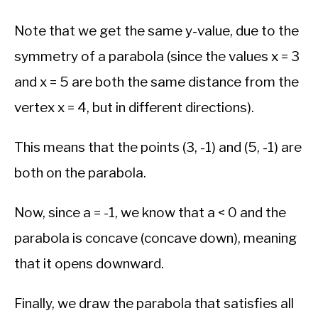
Note that we get the same y-value, due to the
symmetry of a parabola (since the values x = 3
and x = 5 are both the same distance from the
vertex x = 4, but in different directions).
This means that the points (3, -1) and (5, -1) are
both on the parabola.
Now, since a = -1, we know that a < 0 and the
parabola is concave (concave down), meaning
that it opens downward.
Finally, we draw the parabola that satisfies all