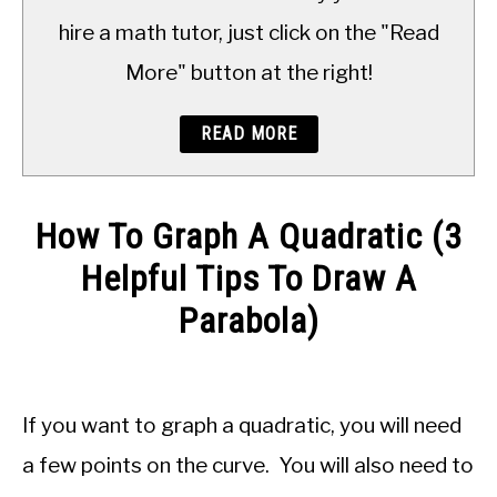
TO
hire a math tutor, just click on the "Read
More" button at the right!
READ MORE
How To Graph A Quadratic (3
Helpful Tips To Draw A
Parabola)
Written
by
JDM
If you want to graph a quadratic, you will need
Educational
Staff
a few points on the curve. You will also need to