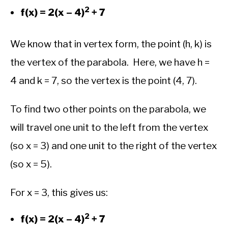
2
f(x) = 2(x – 4)
+ 7
We know that in vertex form, the point (h, k) is
the vertex of the parabola. Here, we have h =
4 and k = 7, so the vertex is the point (4, 7).
To find two other points on the parabola, we
will travel one unit to the left from the vertex
(so x = 3) and one unit to the right of the vertex
(so x = 5).
For x = 3, this gives us:
2
f(x) = 2(x – 4)
+ 7