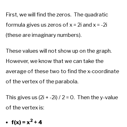
First, we will find the zeros. The quadratic
formula gives us zeros of x = 2i and x = -2i
(these are imaginary numbers).
These values will not show up on the graph.
However, we know that we can take the
average of these two to find the x-coordinate
of the vertex of the parabola.
This gives us (2i + -2i) / 2 = 0. Then the y-value
of the vertex is:
2
f(x) = x
+ 4