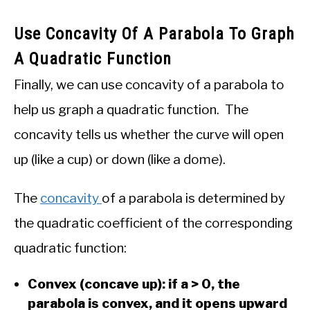
Use Concavity Of A Parabola To Graph
A Quadratic Function
Finally, we can use concavity of a parabola to
help us graph a quadratic function. The
concavity tells us whether the curve will open
up (like a cup) or down (like a dome).
The
concavity
of a parabola is determined by
the quadratic coefficient of the corresponding
quadratic function:
Convex (concave up): if a > 0, the
parabola is convex, and it opens upward