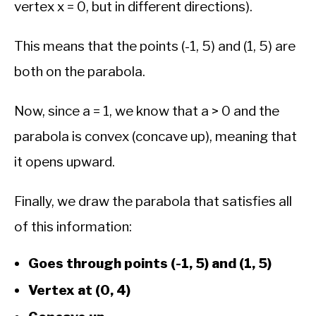
vertex x = 0, but in different directions).
This means that the points (-1, 5) and (1, 5) are
both on the parabola.
Now, since a = 1, we know that a > 0 and the
parabola is convex (concave up), meaning that
it opens upward.
Finally, we draw the parabola that satisfies all
of this information:
Goes through points (-1, 5) and (1, 5)
Vertex at (0, 4)