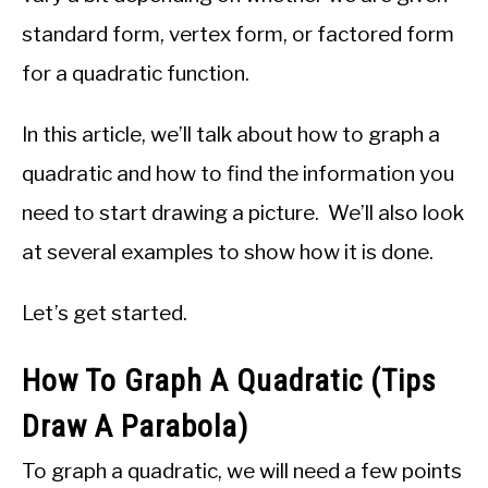
standard form, vertex form, or factored form
for a quadratic function.
In this article, we’ll talk about how to graph a
quadratic and how to find the information you
need to start drawing a picture. We’ll also look
at several examples to show how it is done.
Let’s get started.
How To Graph A Quadratic (Tips
Draw A Parabola)
To graph a quadratic, we will need a few points