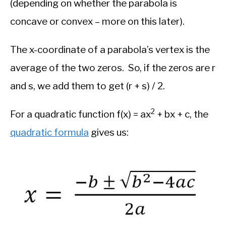
(depending on whether the parabola is
concave or convex – more on this later).
The x-coordinate of a parabola’s vertex is the
average of the two zeros. So, if the zeros are r
and s, we add them to get (r + s) / 2.
2
For a quadratic function f(x) = ax
+ bx + c, the
quadratic formula
gives us: