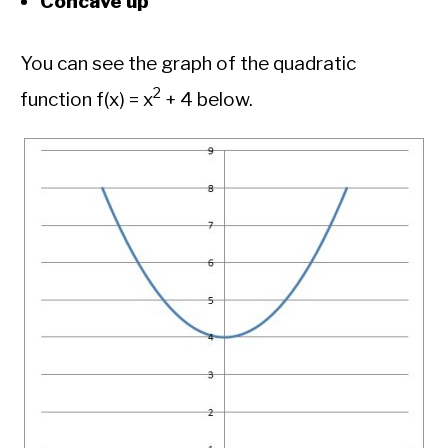
Concave up
You can see the graph of the quadratic
2
function f(x) = x
+ 4 below.