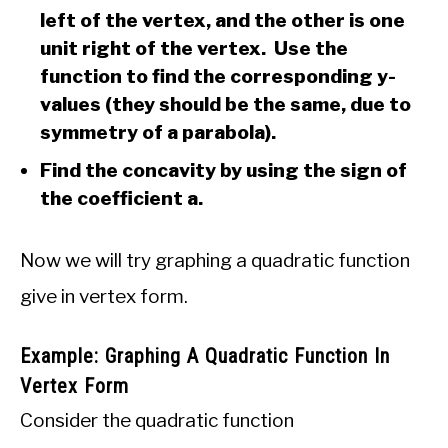
left of the vertex, and the other is one
unit right of the vertex. Use the
function to find the corresponding y-
values (they should be the same, due to
symmetry of a parabola).
Find the concavity by using the sign of
the coefficient a.
Now we will try graphing a quadratic function
give in vertex form.
Example: Graphing A Quadratic Function In
Vertex Form
Consider the quadratic function