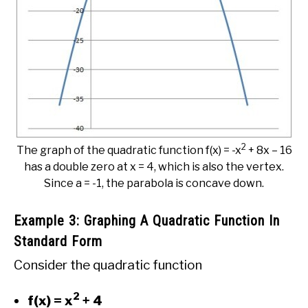
2
The graph of the quadratic function f(x) = -x
+ 8x – 16
has a double zero at x = 4, which is also the vertex.
Since a = -1, the parabola is concave down.
Example 3: Graphing A Quadratic Function In
Standard Form
Consider the quadratic function
2
f(x) = x
+ 4