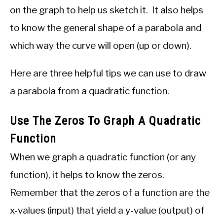
on the graph to help us sketch it. It also helps
to know the general shape of a parabola and
which way the curve will open (up or down).
Here are three helpful tips we can use to draw
a parabola from a quadratic function.
Use The Zeros To Graph A Quadratic
Function
When we graph a quadratic function (or any
function), it helps to know the zeros.
Remember that the zeros of a function are the
x-values (input) that yield a y-value (output) of