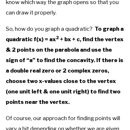
know which way the graph opens so that you
in
Algebra
can draw it properly.
So, how do you graph a quadratic?
To graph a
2
quadratic f(x) = ax
+ bx + c, find the vertex
& 2 points on the parabola and use the
sign of “a” to find the concavity. If there is
a double real zero or 2 complex zeros,
choose two x-values close to the vertex
(one unit left & one unit right) to find two
points near the vertex.
Of course, our approach for finding points will
vary a bit depending on whether we are given