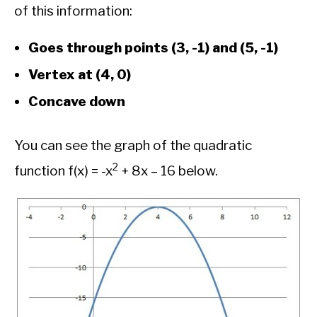
of this information:
Goes through points (3, -1) and (5, -1)
Vertex at (4, 0)
Concave down
You can see the graph of the quadratic
2
function f(x) = -x
+ 8x – 16 below.