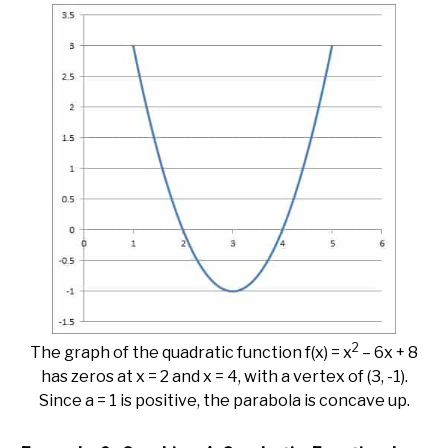
2
The graph of the quadratic function f(x) = x
– 6x + 8
has zeros at x = 2 and x = 4, with a vertex of (3, -1).
Since a = 1 is positive, the parabola is concave up.