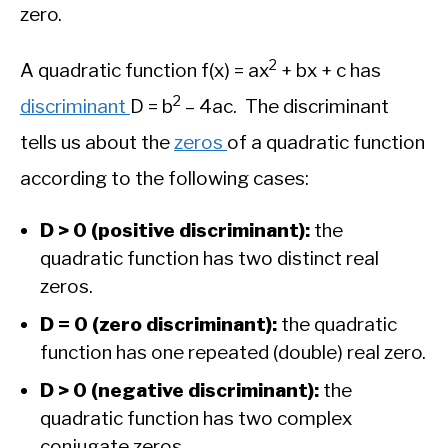
zero.
2
A quadratic function f(x) = ax
+ bx + c has
2
discriminant
D = b
– 4ac. The discriminant
tells us about the
zeros
of a quadratic function
according to the following cases:
D > 0 (positive discriminant):
the
quadratic function has two distinct real
zeros.
D = 0 (zero discriminant):
the quadratic
function has one repeated (double) real zero.
D > 0 (negative discriminant):
the
quadratic function has two complex
conjugate zeros.