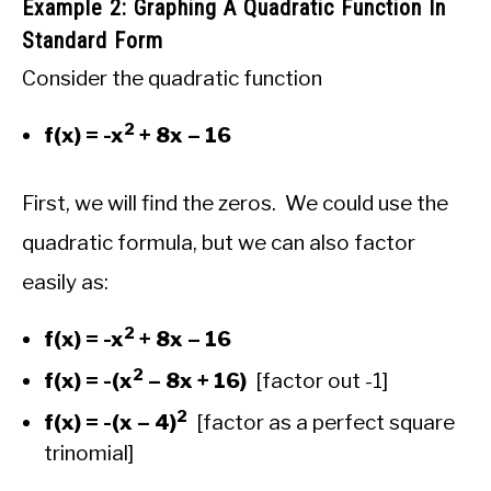
Example 2: Graphing A Quadratic Function In
Standard Form
Consider the quadratic function
2
f(x) = -x
+ 8x – 16
First, we will find the zeros. We could use the
quadratic formula, but we can also factor
easily as:
2
f(x) = -x
+ 8x – 16
2
f(x) = -(x
– 8x + 16)
[factor out -1]
2
f(x) = -(x – 4)
[factor as a perfect square
trinomial]