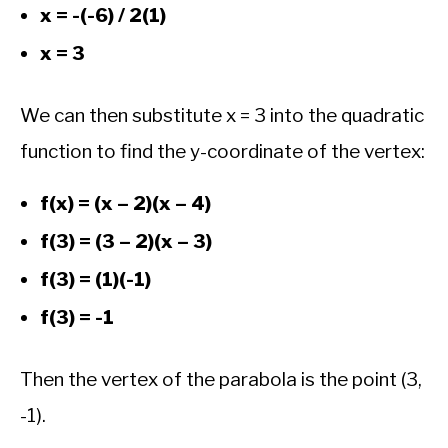
x = -(-6) / 2(1)
x = 3
We can then substitute x = 3 into the quadratic
function to find the y-coordinate of the vertex:
f(x) = (x – 2)(x – 4)
f(3) = (3 – 2)(x – 3)
f(3) = (1)(-1)
f(3) = -1
Then the vertex of the parabola is the point (3,
-1).