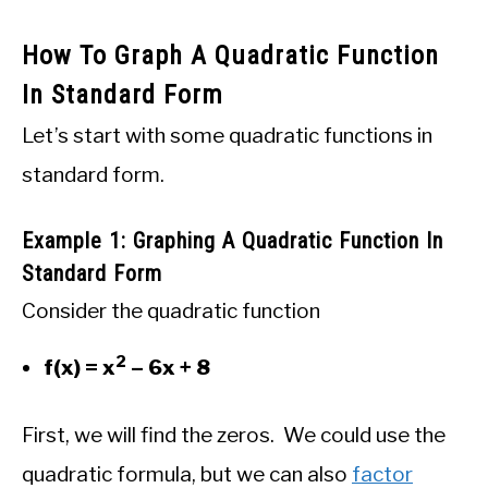
How To Graph A Quadratic Function
In Standard Form
Let’s start with some quadratic functions in
standard form.
Example 1: Graphing A Quadratic Function In
Standard Form
Consider the quadratic function
2
f(x) = x
– 6x + 8
First, we will find the zeros. We could use the
quadratic formula, but we can also
factor