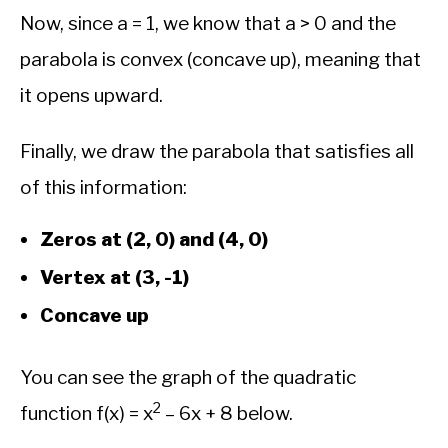
Now, since a = 1, we know that a > 0 and the
parabola is convex (concave up), meaning that
it opens upward.
Finally, we draw the parabola that satisfies all
of this information:
Zeros at (2, 0) and (4, 0)
Vertex at (3, -1)
Concave up
You can see the graph of the quadratic
2
function f(x) = x
– 6x + 8 below.