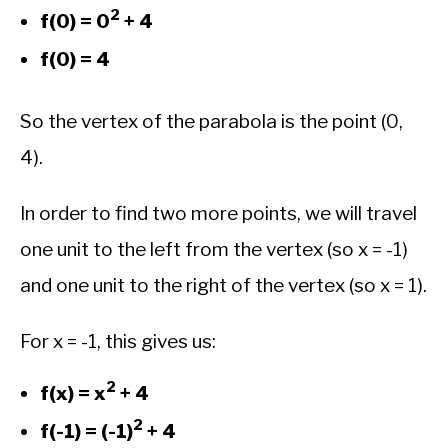
2
f(0) = 0
+ 4
f(0) = 4
So the vertex of the parabola is the point (0,
4).
In order to find two more points, we will travel
one unit to the left from the vertex (so x = -1)
and one unit to the right of the vertex (so x = 1).
For x = -1, this gives us:
2
f(x) = x
+ 4
2
f(-1) = (-1)
+ 4