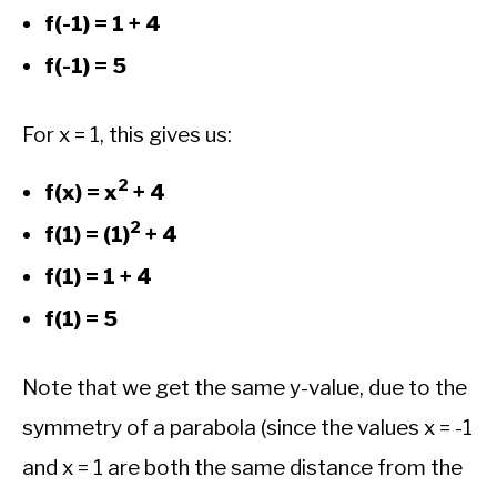
f(-1) = 1 + 4
f(-1) = 5
For x = 1, this gives us:
2
f(x) = x
+ 4
2
f(1) = (1)
+ 4
f(1) = 1 + 4
f(1) = 5
Note that we get the same y-value, due to the
symmetry of a parabola (since the values x = -1
and x = 1 are both the same distance from the