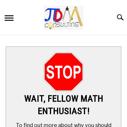
Skip
to
content
Searc
HOME
DIGITAL SAT MATH TUTORING
MATH ENRICHMENT PROGRAM
APPLIED MATH
WAIT, FELLOW MATH
RESOURCES
ENTHUSIAST!
ABOUT
SU
To find out more about why you should