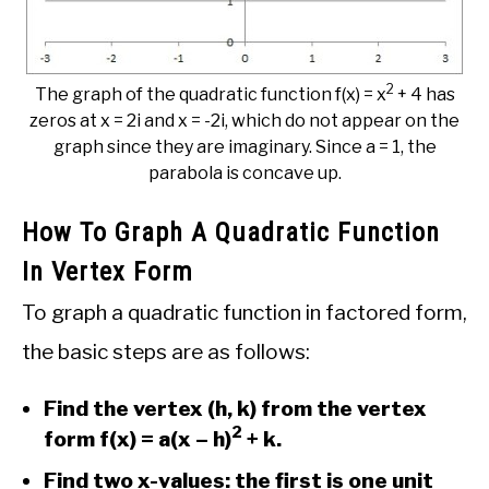
2
The graph of the quadratic function f(x) = x
+ 4 has
zeros at x = 2i and x = -2i, which do not appear on the
graph since they are imaginary. Since a = 1, the
parabola is concave up.
How To Graph A Quadratic Function
In Vertex Form
To graph a quadratic function in factored form,
the basic steps are as follows:
Find the vertex (h, k) from the vertex
2
form f(x) = a(x – h)
+ k.
Find two x-values: the first is one unit