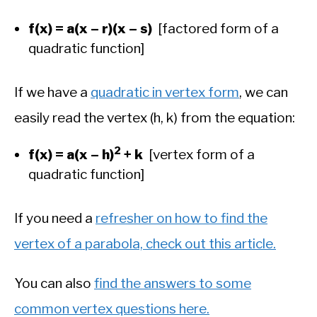
f(x) = a(x – r)(x – s)
[factored form of a
quadratic function]
If we have a
quadratic in vertex form
, we can
easily read the vertex (h, k) from the equation:
2
f(x) = a(x – h)
+ k
[vertex form of a
quadratic function]
If you need a
refresher on how to find the
vertex of a parabola, check out this article.
You can also
find the answers to some
common vertex questions here.