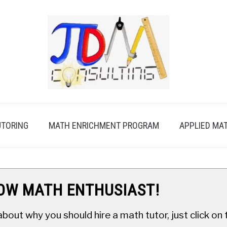
UTORING
MATH ENRICHMENT PROGRAM
APPLIED MA
LOW MATH ENTHUSIAST!
about why you should hire a math tutor, just click o