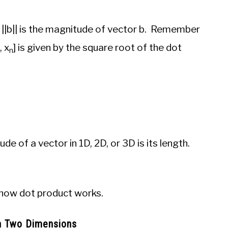
 ||b|| is the magnitude of vector b. Remember
, x
] is given by the square root of the dot
n­
 of a vector in 1D, 2D, or 3D is its length.
 how dot product works.
In Two Dimensions