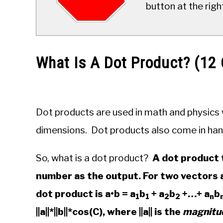
button at the righ
What Is A Dot Product? (1
Written
by
JDM
Dot products are used in math and physics w
Educational
Staff
dimensions. Dot products also come in han
in
So, what is a dot product?
A dot product 
Algebra
number as the output. For two vectors a
dot product is a•b = a
b
+ a
b
+…+ a
b
1
1
2
2
n
||a||*||b||*cos(C), where ||a|| is the
magnitu