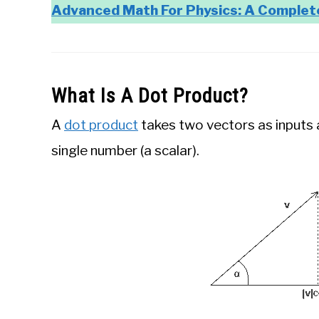
Advanced Math For Physics: A Complet
What Is A Dot Product?
A
dot product
takes two vectors as inputs 
single number (a scalar).