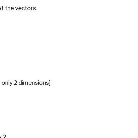
of the vectors
e only 2 dimensions]
 2.