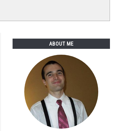
ABOUT ME