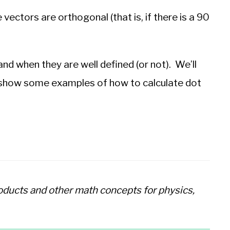
 vectors are orthogonal (that is, if there is a 90
 and when they are well defined (or not). We’ll
how some examples of how to calculate dot
roducts and other math concepts for physics,