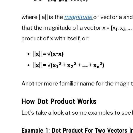
where ||a|| is the
magnitude
of vector a and
that the magnitude of a vector x = [x
. x
, … 
1
2
product of x with itself, or:
||x|| = √(x•x)
2
2
2
||x|| = √(x
+ x
+ … + x
)
1
2
n­
Another more familiar name for the magnitude
How Dot Product Works
Let’s take a look at some examples to see
Example 1: Dot Product For Two Vectors 