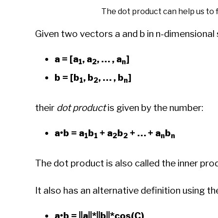
The dot product can help us to
Given two vectors a and b in n-dimensional
a = [a
, a
, … , a
]
1
2
n
b = [b
, b
, … , b
]
1
2
n
their
dot product
is given by the number:
a•b = a
b
+ a
b
+ … + a
b
1
1
2
2
n
n
The dot product is also called the inner pro
It also has an alternative definition using 
a•b = ||a||*||b||*cos(C)