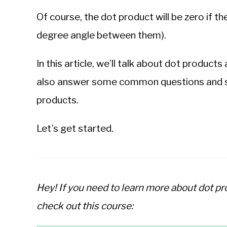
Of course, the dot product will be zero if the
degree angle between them).
In this article, we’ll talk about dot products
also answer some common questions and s
products.
Let’s get started.
Hey! If you need to learn more about dot p
check out this course: