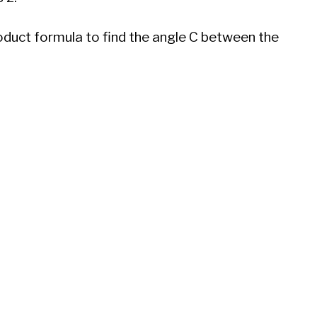
oduct formula to find the angle C between the