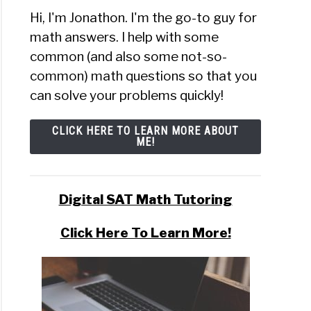
Hi, I'm Jonathon. I'm the go-to guy for
math answers. I help with some
common (and also some not-so-
common) math questions so that you
can solve your problems quickly!
CLICK HERE TO LEARN MORE ABOUT
ME!
Digital SAT Math Tutoring
Click Here To Learn More!