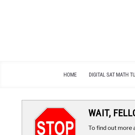
Skip
to
content
HOME
DIGITAL SAT MATH T
WAIT, FEL
To find out more 