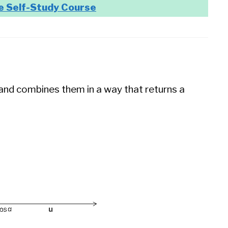
e Self-Study Course
and combines them in a way that returns a