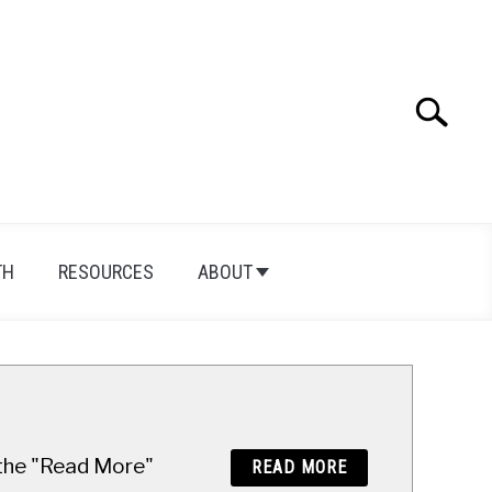
Search
Search
for:
TH
RESOURCES
ABOUT
n the "Read More"
READ MORE