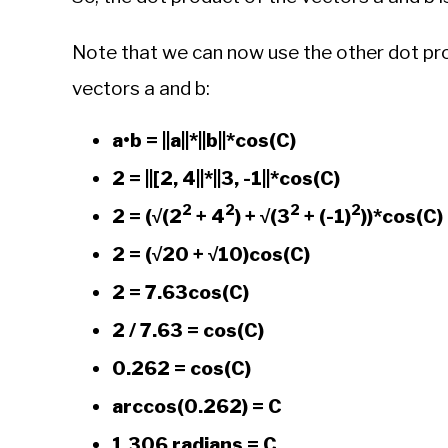
Note that we can now use the other dot pr
vectors a and b:
a•b = ||a||*||b||*cos(C)
2 = ||[2, 4||*||3, -1||*cos(C)
2
2
2
2
2 = (√(2
+ 4
) + √(3
+ (-1)
))*cos(C)
2 = (√20 + √10)cos(C)
2 = 7.63cos(C)
2 / 7.63 = cos(C)
0.262 = cos(C)
arccos(0.262) = C
1.306 radians = C