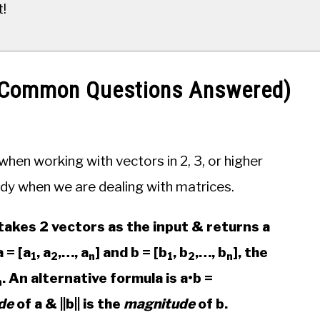
t!
2 Common Questions Answered)
hen working with vectors in 2, 3, or higher
dy when we are dealing with matrices.
takes 2 vectors as the input & returns a
 = [a
, a
,…, a
] and b = [b
, b
,…, b
], the
1
2
n
1
2
n
. An alternative formula is a•b =
n
de
of a & ||b|| is the
magnitude
of b.