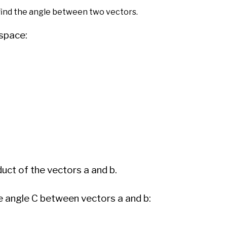
 find the angle between two vectors.
 space:
duct of the vectors a and b.
the angle C between vectors a and b: