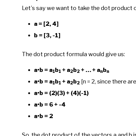
Let’s say we want to take the dot product 
a = [2, 4]
b = [3, -1]
The dot product formula would give us:
a•b = a
b
+ a
b
+ … + a
b
1
1
2
2
n
n
a•b = a
b
+ a
b
[n = 2, since there ar
1
1
2
2
a•b = (2)(3) + (4)(-1)
a•b = 6 + -4
a•b = 2
So, the dot product of the vectors a and b is