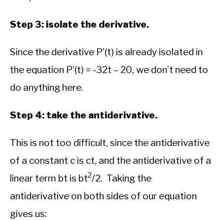
Step 3: isolate the derivative.
Since the derivative P’(t) is already isolated in
the equation P’(t) = -32t – 20, we don’t need to
do anything here.
Step 4: take the antiderivative.
This is not too difficult, since the antiderivative
of a constant c is ct, and the antiderivative of a
2
linear term bt is bt
/2. Taking the
antiderivative on both sides of our equation
gives us: