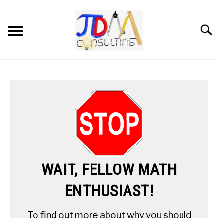
Skip
to
content
Searc
HOME
DIGITAL SAT MATH TUTORING
MATH ENRICHMENT PROGRAM
APPLIED MATH
WAIT, FELLOW MATH
RESOURCES
ENTHUSIAST!
ABOUT
SU
To find out more about why you should