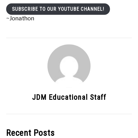
SUBSCRIBE TO OUR YOUTUBE CHANNEL!
~Jonathon
JDM Educational Staff
Recent Posts