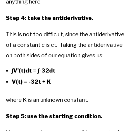
anything here.
Step 4: take the antiderivative.
This is not too difficult, since the antiderivative
of a constant c is ct. Taking the antiderivative
on both sides of our equation gives us:
∫V’(t)dt = ∫-32dt
V(t) = -32t + K
where K is an unknown constant.
Step 5: use the starting condition.