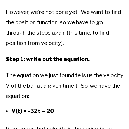
However, we’re not done yet. We want to find
the position function, so we have to go
through the steps again (this time, to find
position from velocity).
Step 1: write out the equation.
The equation we just found tells us the velocity
V of the ball at a given time t. So, we have the
equation:
V(t) = -32t – 20
Remember that velocity is the derivative of