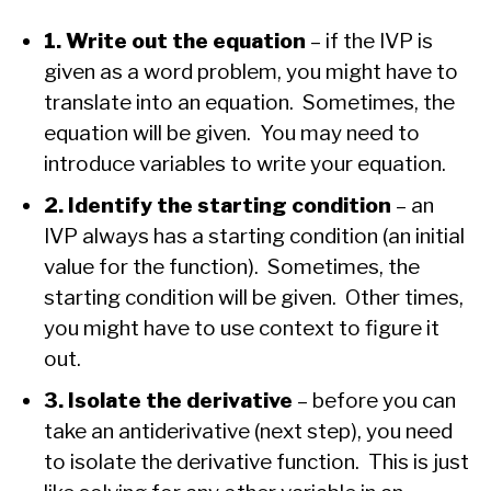
1. Write out the equation
– if the IVP is
given as a word problem, you might have to
translate into an equation. Sometimes, the
equation will be given. You may need to
introduce variables to write your equation.
2. Identify the starting condition
– an
IVP always has a starting condition (an initial
value for the function). Sometimes, the
starting condition will be given. Other times,
you might have to use context to figure it
out.
3. Isolate the derivative
– before you can
take an antiderivative (next step), you need
to isolate the derivative function. This is just