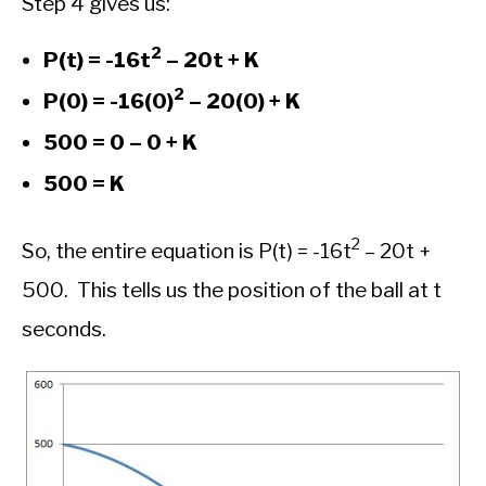
Step 4 gives us:
2
P(t) = -16t
– 20t + K
2
P(0) = -16(0)
– 20(0) + K
500 = 0 – 0 + K
500 = K
2
So, the entire equation is P(t) = -16t
– 20t +
500. This tells us the position of the ball at t
seconds.