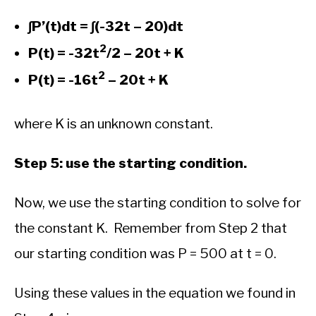
∫P’(t)dt = ∫(-32t – 20)dt
2
P(t) = -32t
/2 – 20t + K
2
P(t) = -16t
– 20t + K
where K is an unknown constant.
Step 5: use the starting condition.
Now, we use the starting condition to solve for
the constant K. Remember from Step 2 that
our starting condition was P = 500 at t = 0.
Using these values in the equation we found in