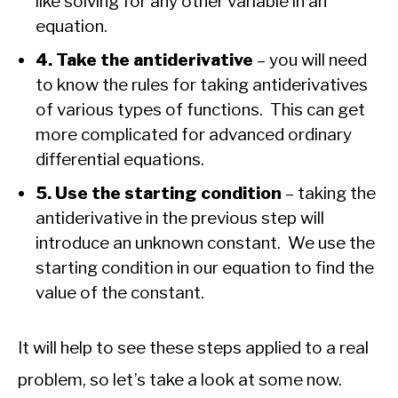
like solving for any other variable in an
equation.
4. Take the antiderivative
– you will need
to know the rules for taking antiderivatives
of various types of functions. This can get
more complicated for advanced ordinary
differential equations.
5. Use the starting condition
– taking the
antiderivative in the previous step will
introduce an unknown constant. We use the
starting condition in our equation to find the
value of the constant.
It will help to see these steps applied to a real
problem, so let’s take a look at some now.