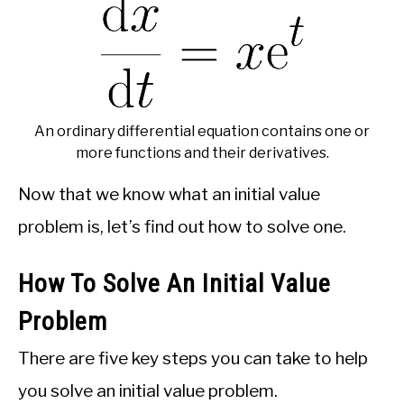
An ordinary differential equation contains one or
more functions and their derivatives.
Now that we know what an initial value
problem is, let’s find out how to solve one.
How To Solve An Initial Value
Problem
There are five key steps you can take to help
you solve an initial value problem.