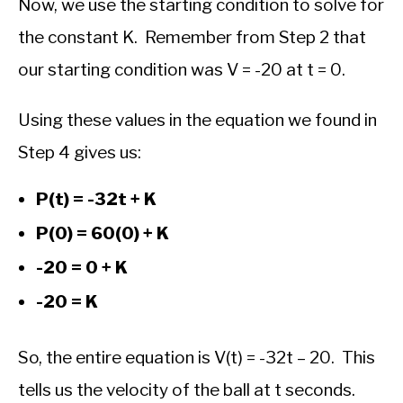
Now, we use the starting condition to solve for
the constant K. Remember from Step 2 that
our starting condition was V = -20 at t = 0.
Using these values in the equation we found in
Step 4 gives us:
P(t) = -32t + K
P(0) = 60(0) + K
-20 = 0 + K
-20 = K
So, the entire equation is V(t) = -32t – 20. This
tells us the velocity of the ball at t seconds.