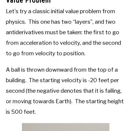
Value Problem
Let’s try a classic initial value problem from
physics. This one has two “layers”, and two
antiderivatives must be taken: the first to go
from acceleration to velocity, and the second
to go from velocity to position.
A ball is thrown downward from the top of a
building. The starting velocity is -20 feet per
second (the negative denotes that it is falling,
or moving towards Earth). The starting height
is 500 feet.