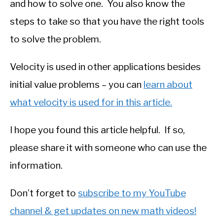
and how to solve one. You also know the
steps to take so that you have the right tools
to solve the problem.
Velocity is used in other applications besides
initial value problems – you can
learn about
what velocity is used for in this article.
I hope you found this article helpful. If so,
please share it with someone who can use the
information.
Don’t forget to
subscribe to my YouTube
channel & get updates on new math videos!