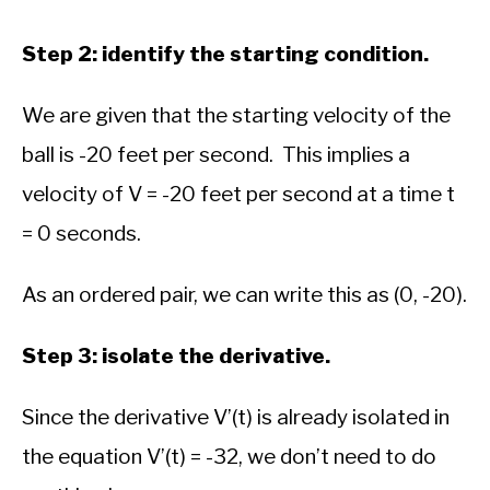
Step 2: identify the starting condition.
We are given that the starting velocity of the
ball is -20 feet per second. This implies a
velocity of V = -20 feet per second at a time t
= 0 seconds.
As an ordered pair, we can write this as (0, -20).
Step 3: isolate the derivative.
Since the derivative V’(t) is already isolated in
the equation V’(t) = -32, we don’t need to do