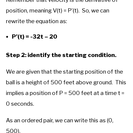
position, meaning V(t) = P’(t). So, we can
rewrite the equation as:
P’(t) = -32t – 20
Step 2: identify the starting condition.
We are given that the starting position of the
ball is a height of 500 feet above ground. This
implies a position of P = 500 feet at a time t =
0 seconds.
As an ordered pair, we can write this as (0,
500).