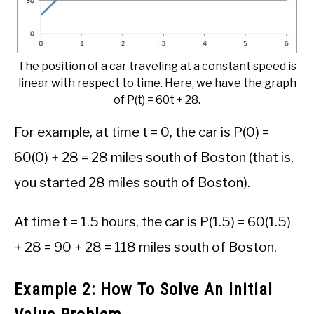
The position of a car traveling at a constant speed is
linear with respect to time. Here, we have the graph
of P(t) = 60t + 28.
For example, at time t = 0, the car is P(0) =
60(0) + 28 = 28 miles south of Boston (that is,
you started 28 miles south of Boston).
At time t = 1.5 hours, the car is P(1.5) = 60(1.5)
+ 28 = 90 + 28 = 118 miles south of Boston.
Example 2: How To Solve An Initial