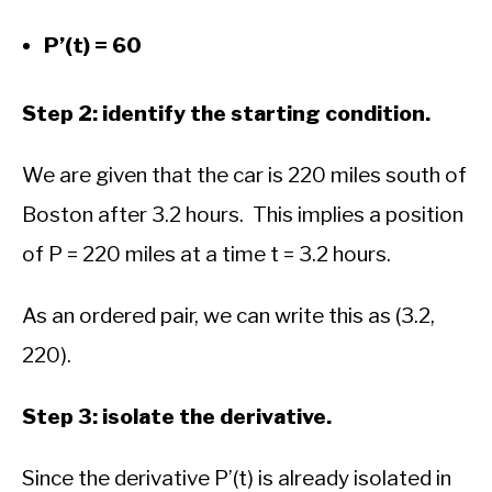
P’(t) = 60
Step 2: identify the starting condition.
We are given that the car is 220 miles south of
Boston after 3.2 hours. This implies a position
of P = 220 miles at a time t = 3.2 hours.
As an ordered pair, we can write this as (3.2,
220).
Step 3: isolate the derivative.
Since the derivative P’(t) is already isolated in