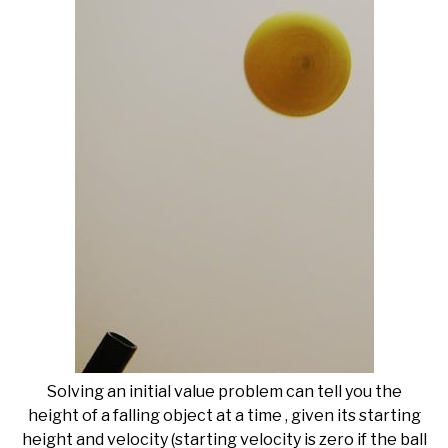
Solving an initial value problem can tell you the
height of a falling object at a time , given its starting
height and velocity (starting velocity is zero if the ball