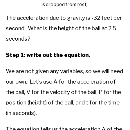
is dropped from rest).
The acceleration due to gravity is -32 feet per
second. What is the height of the ball at 2.5
seconds?
Step 1: write out the equation.
We are not given any variables, so we will need
our own. Let’s use A for the acceleration of
the ball, V for the velocity of the ball, P for the
position (height) of the ball, and t for the time
(in seconds).
The equation tells us the acceleration A of the