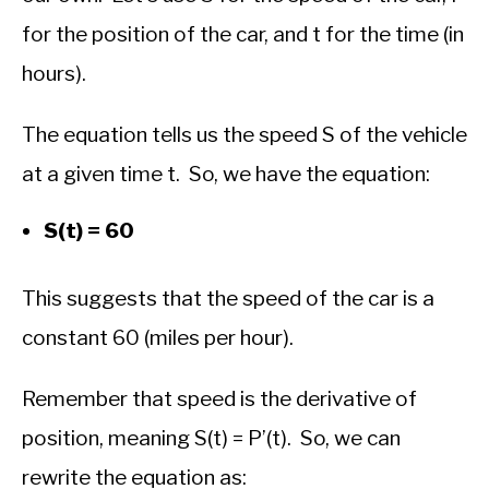
for the position of the car, and t for the time (in
hours).
The equation tells us the speed S of the vehicle
at a given time t. So, we have the equation:
S(t) = 60
This suggests that the speed of the car is a
constant 60 (miles per hour).
Remember that speed is the derivative of
position, meaning S(t) = P’(t). So, we can
rewrite the equation as: