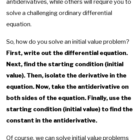
antiderivatives, while others will require you to
solve a challenging ordinary differential
equation.
So, how do you solve an initial value problem?
First, write out the differential equation.
Next, find the starting condition (initial
value). Then, isolate the derivative in the
equation. Now, take the antiderivative on
both sides of the equation. Finally, use the
starting condition (initial value) to find the
constant in the antiderivative.
Of course, we can solve initial value problems