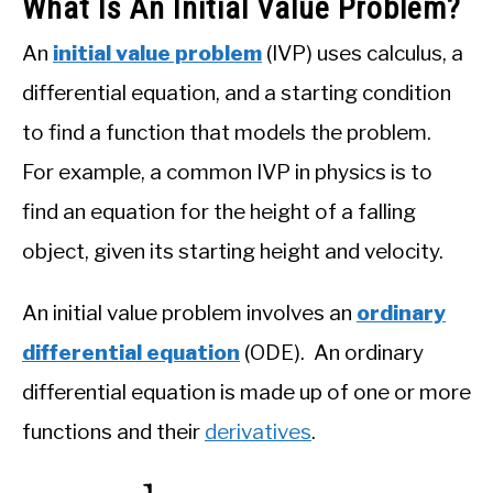
What Is An Initial Value Problem?
An
initial value problem
(IVP) uses calculus, a
differential equation, and a starting condition
to find a function that models the problem.
For example, a common IVP in physics is to
find an equation for the height of a falling
object, given its starting height and velocity.
An initial value problem involves an
ordinary
differential equation
(ODE). An ordinary
differential equation is made up of one or more
functions and their
derivatives
.