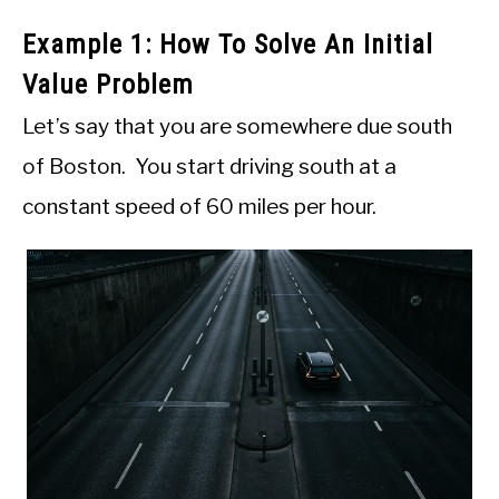
Example 1: How To Solve An Initial
Value Problem
Let’s say that you are somewhere due south
of Boston. You start driving south at a
constant speed of 60 miles per hour.