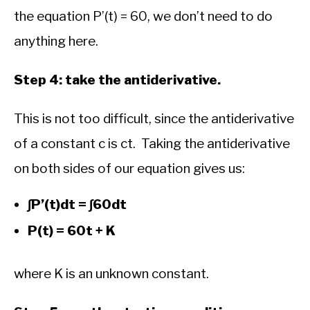
the equation P’(t) = 60, we don’t need to do
anything here.
Step 4: take the antiderivative.
This is not too difficult, since the antiderivative
of a constant c is ct. Taking the antiderivative
on both sides of our equation gives us:
∫P’(t)dt = ∫60dt
P(t) = 60t + K
where K is an unknown constant.