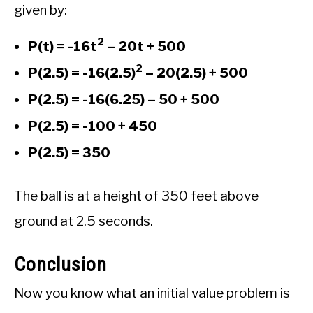
given by:
2
P(t) = -16t
– 20t + 500
2
P(2.5) = -16(2.5)
– 20(2.5) + 500
P(2.5) = -16(6.25) – 50 + 500
P(2.5) = -100 + 450
P(2.5) = 350
The ball is at a height of 350 feet above
ground at 2.5 seconds.
Conclusion
Now you know what an initial value problem is