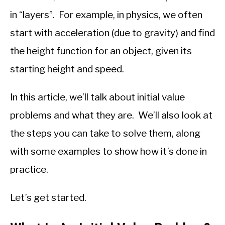
in “layers”. For example, in physics, we often
start with acceleration (due to gravity) and find
the height function for an object, given its
starting height and speed.
In this article, we’ll talk about initial value
problems and what they are. We’ll also look at
the steps you can take to solve them, along
with some examples to show how it’s done in
practice.
Let’s get started.