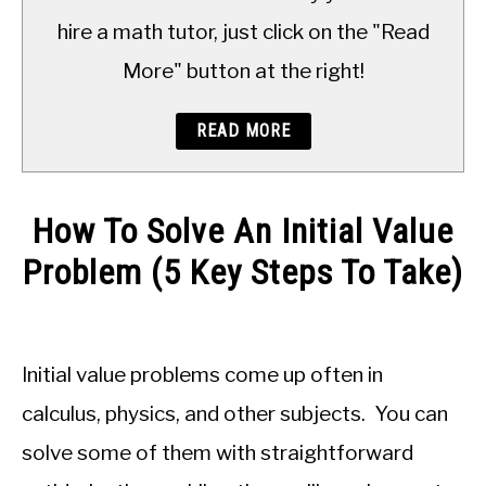
TO
hire a math tutor, just click on the "Read
More" button at the right!
READ MORE
How To Solve An Initial Value
Problem (5 Key Steps To Take)
Written
by
JDM
Initial value problems come up often in
Educational
Staff
calculus, physics, and other subjects. You can
solve some of them with straightforward
in
Calculus