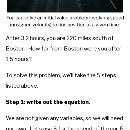
You can solve an initial value problem involving speed
(unsigned velocity) to find position at a given time.
After 3.2 hours, you are 220 miles south of
Boston. How far from Boston were you after
1.5 hours?
To solve this problem, we’ll take the 5 steps
listed above.
Step 1: write out the equation.
We are not given any variables, so we will need
our own. Let’s use S for the speed of the car, P