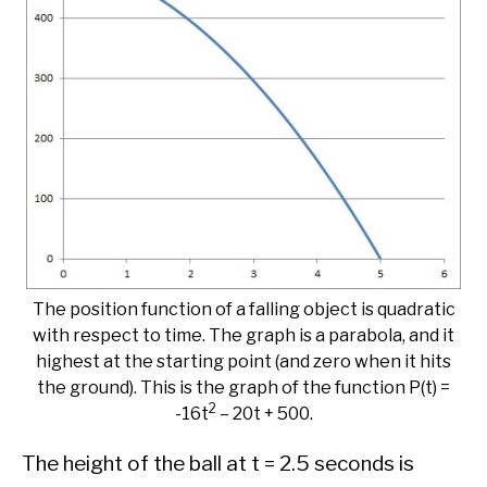
The position function of a falling object is quadratic
with respect to time. The graph is a parabola, and it
highest at the starting point (and zero when it hits
the ground). This is the graph of the function P(t) =
2
-16t
– 20t + 500.
The height of the ball at t = 2.5 seconds is