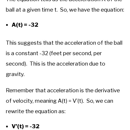
ball at a given time t. So, we have the equation:
A(t) = -32
This suggests that the acceleration of the ball
is a constant -32 (feet per second, per
second). This is the acceleration due to
gravity.
Remember that acceleration is the derivative
of velocity, meaning A(t) = V’(t). So, we can
rewrite the equation as:
V’(t) = -32