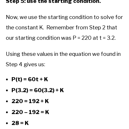
Step 5: use the starting condition.
Now, we use the starting condition to solve for
the constant K. Remember from Step 2 that
our starting condition was P = 220 at t = 3.2.
Using these values in the equation we found in
Step 4 gives us:
P(t) = 60t + K
P(3.2) = 60(3.2) + K
220 = 192 + K
220 – 192 = K
28 = K