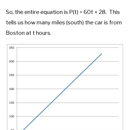
So, the entire equation is P(t) = 60t + 28. This
tells us how many miles (south) the car is from
Boston at t hours.