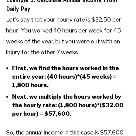
Daily Pay
Let’s say that your hourly rate is $32.50 per
hour. You worked 40 hours per week for 45
weeks of the year, but you were out with an
injury for the other 7 weeks.
First, we find the hours worked in the
entire year: (40 hours)*(45 weeks) =
1,800 hours.
Next, we multiply the hours worked by
the hourly rate: (1,800 hours)*($32.00
per hour) = $57,600.
So, the annual income in this case is $57,600