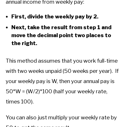
annual income from weekly pay:
First, divide the weekly pay by 2.
Next, take the result from step 1 and
move the decimal point two places to
the right.
This method assumes that you work full-time
with two weeks unpaid (50 weeks per year). If
your weekly pay is W, then your annual pay is
50*W = (W/2)*100 (half your weekly rate,
times 100).
You can also just multiply your weekly rate by