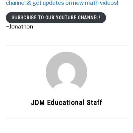
channel & get updates on new math videos!
SUBSCRIBE TO OUR YOUTUBE CHANNEL!
~Jonathon
JDM Educational Staff