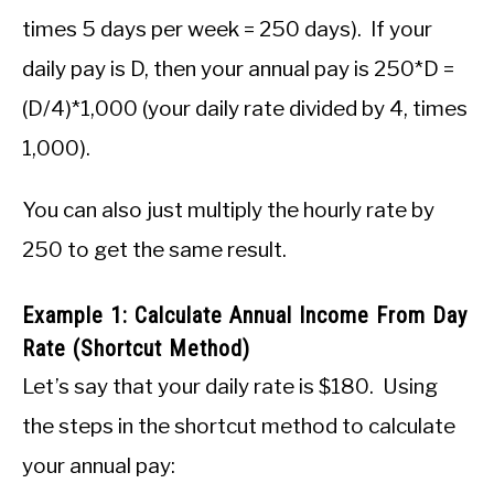
times 5 days per week = 250 days). If your
daily pay is D, then your annual pay is 250*D =
(D/4)*1,000 (your daily rate divided by 4, times
1,000).
You can also just multiply the hourly rate by
250 to get the same result.
Example 1: Calculate Annual Income From Day
Rate (Shortcut Method)
Let’s say that your daily rate is $180. Using
the steps in the shortcut method to calculate
your annual pay: