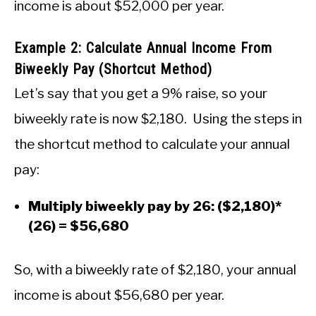
income is about $52,000 per year.
Example 2: Calculate Annual Income From
Biweekly Pay (Shortcut Method)
Let’s say that you get a 9% raise, so your
biweekly rate is now $2,180. Using the steps in
the shortcut method to calculate your annual
pay:
Multiply biweekly pay by 26: ($2,180)*
(26) = $56,680
So, with a biweekly rate of $2,180, your annual
income is about $56,680 per year.