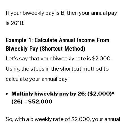
If your biweekly pay is B, then your annual pay
is 26*B.
Example 1: Calculate Annual Income From
Biweekly Pay (Shortcut Method)
Let’s say that your biweekly rate is $2,000.
Using the steps in the shortcut method to
calculate your annual pay:
Multiply biweekly pay by 26: ($2,000)*
(26) = $52,000
So, with a biweekly rate of $2,000, your annual