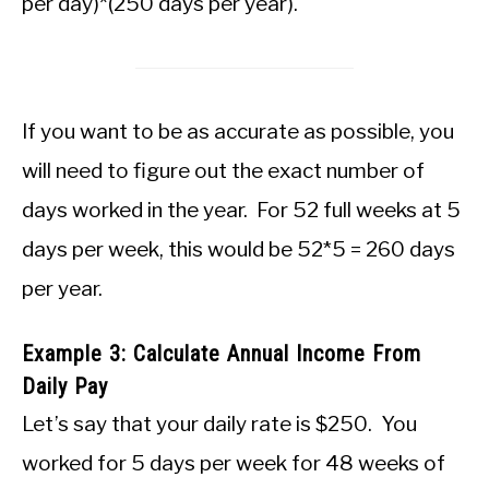
per day)*(250 days per year).
If you want to be as accurate as possible, you
will need to figure out the exact number of
days worked in the year. For 52 full weeks at 5
days per week, this would be 52*5 = 260 days
per year.
Example 3: Calculate Annual Income From
Daily Pay
Let’s say that your daily rate is $250. You
worked for 5 days per week for 48 weeks of