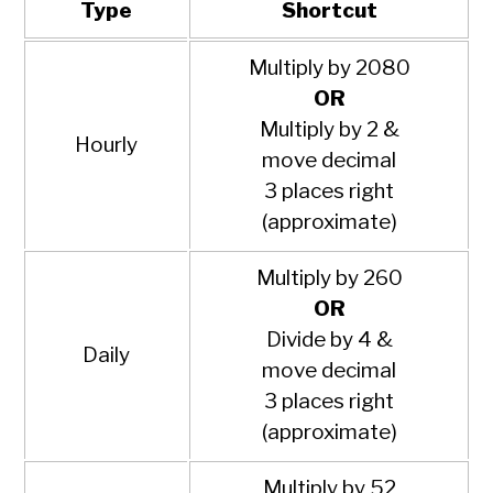
Type
Shortcut
Multiply by 2080
OR
Multiply by 2 &
Hourly
move decimal
3 places right
(approximate)
Multiply by 260
OR
Divide by 4 &
Daily
move decimal
3 places right
(approximate)
Multiply by 52