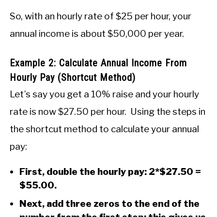
So, with an hourly rate of $25 per hour, your
annual income is about $50,000 per year.
Example 2: Calculate Annual Income From
Hourly Pay (Shortcut Method)
Let’s say you get a 10% raise and your hourly
rate is now $27.50 per hour. Using the steps in
the shortcut method to calculate your annual
pay:
First, double the hourly pay: 2*$27.50 =
$55.00.
Next, add three zeros to the end of the