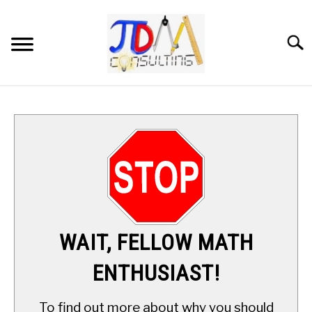
Skip
to
content
Searc
HOME
DIGITAL SAT MATH TUTORING
MATH ENRICHMENT PROGRAM
APPLIED MATH
WAIT, FELLOW MATH
RESOURCES
ENTHUSIAST!
ABOUT
SU
To find out more about why you should