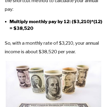
the shortcut method to calculate your annual
pay:
Multiply monthly pay by 12: ($3,210)*(12)
= $38,520
So, with a monthly rate of $3,210, your annual
income is about $38,520 per year.