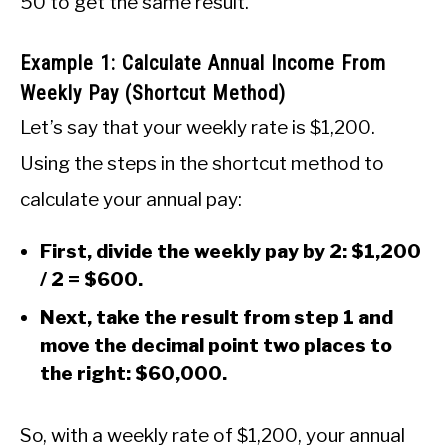
50 to get the same result.
Example 1: Calculate Annual Income From
Weekly Pay (Shortcut Method)
Let’s say that your weekly rate is $1,200.
Using the steps in the shortcut method to
calculate your annual pay:
First, divide the weekly pay by 2: $1,200
/ 2 = $600.
Next, take the result from step 1 and
move the decimal point two places to
the right: $60,000.
So, with a weekly rate of $1,200, your annual