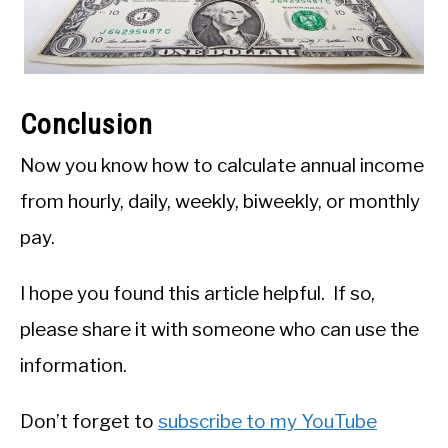
Conclusion
Now you know how to calculate annual income
from hourly, daily, weekly, biweekly, or monthly
pay.
I hope you found this article helpful. If so,
please share it with someone who can use the
information.
Don’t forget to
subscribe to my YouTube