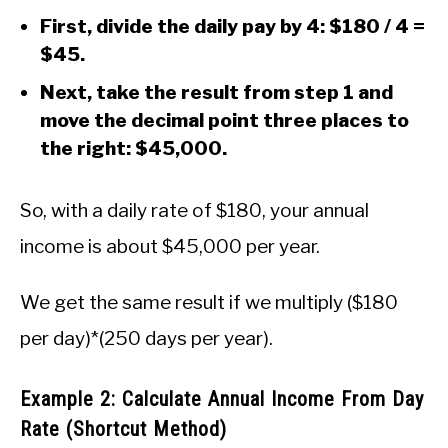
First, divide the daily pay by 4: $180 / 4 =
$45.
Next, take the result from step 1 and
move the decimal point three places to
the right: $45,000.
So, with a daily rate of $180, your annual
income is about $45,000 per year.
We get the same result if we multiply ($180
per day)*(250 days per year).
Example 2: Calculate Annual Income From Day
Rate (Shortcut Method)