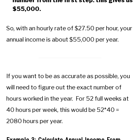
number from the first step: this gives us
$55,000.
So, with an hourly rate of $27.50 per hour, your
annual income is about $55,000 per year.
If you want to be as accurate as possible, you
will need to figure out the exact number of
hours worked in the year. For 52 full weeks at
40 hours per week, this would be 52*40 =
2080 hours per year.
Example 3: Calculate Annual Income From