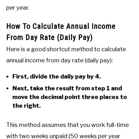
per year.
How To Calculate Annual Income
From Day Rate (Daily Pay)
Here is a good shortcut method to calculate
annual income from day rate (daily pay):
First, divide the daily pay by 4.
Next, take the result from step 1 and
move the decimal point three places to
the right.
This method assumes that you work full-time
with two weeks unpaid (50 weeks per year