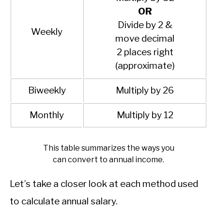
OR
Divide by 2 &
Weekly
move decimal
2 places right
(approximate)
Biweekly
Multiply by 26
Monthly
Multiply by 12
This table summarizes the ways you
can convert to annual income.
Let’s take a closer look at each method used
to calculate annual salary.