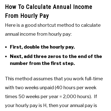
How To Calculate Annual Income
From Hourly Pay
Here is a good shortcut method to calculate
annual income from hourly pay:
First, double the hourly pay.
Next, add three zeros to the end of the
number from the first step.
This method assumes that you work full-time
with two weeks unpaid (40 hours per week
times 50 weeks per year = 2,000 hours). If
your hourly pay is H, then your annual pay is