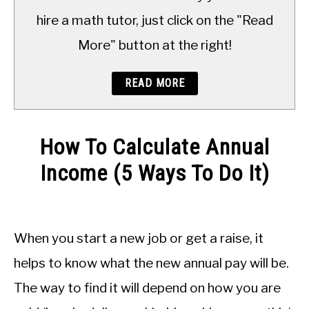
TO
hire a math tutor, just click on the "Read
More" button at the right!
READ MORE
How To Calculate Annual
Income (5 Ways To Do It)
Written
by
JDM
When you start a new job or get a raise, it
Educational
Staff
helps to know what the new annual pay will be.
The way to find it will depend on how you are
in
Applied