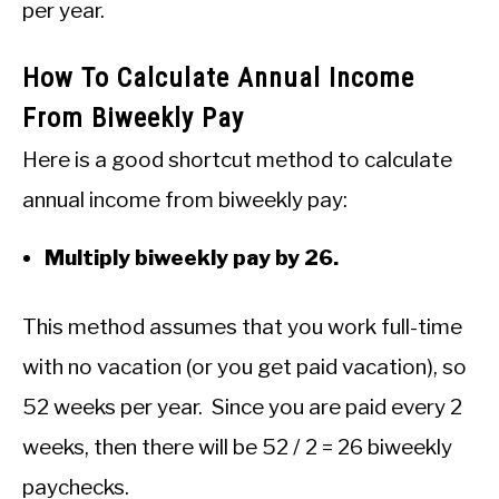
per year.
How To Calculate Annual Income
From Biweekly Pay
Here is a good shortcut method to calculate
annual income from biweekly pay:
Multiply biweekly pay by 26.
This method assumes that you work full-time
with no vacation (or you get paid vacation), so
52 weeks per year. Since you are paid every 2
weeks, then there will be 52 / 2 = 26 biweekly
paychecks.