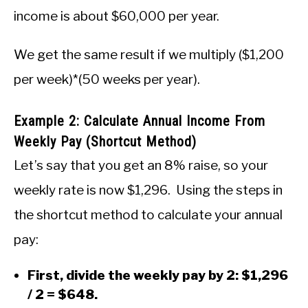
income is about $60,000 per year.
We get the same result if we multiply ($1,200
per week)*(50 weeks per year).
Example 2: Calculate Annual Income From
Weekly Pay (Shortcut Method)
Let’s say that you get an 8% raise, so your
weekly rate is now $1,296. Using the steps in
the shortcut method to calculate your annual
pay:
First, divide the weekly pay by 2: $1,296
/ 2 = $648.