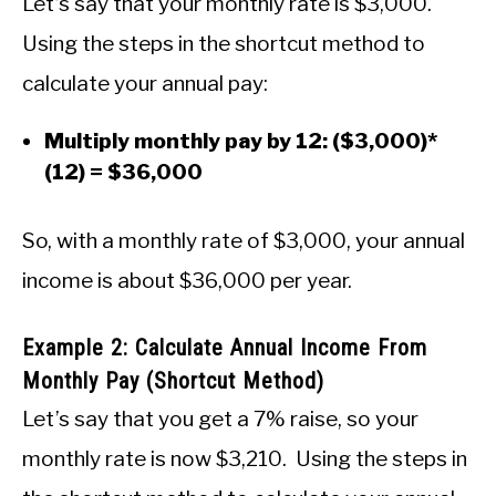
Let’s say that your monthly rate is $3,000.
Using the steps in the shortcut method to
calculate your annual pay:
Multiply monthly pay by 12: ($3,000)*
(12) = $36,000
So, with a monthly rate of $3,000, your annual
income is about $36,000 per year.
Example 2: Calculate Annual Income From
Monthly Pay (Shortcut Method)
Let’s say that you get a 7% raise, so your
monthly rate is now $3,210. Using the steps in