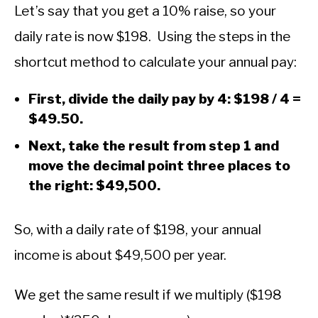
Let’s say that you get a 10% raise, so your
daily rate is now $198. Using the steps in the
shortcut method to calculate your annual pay:
First, divide the daily pay by 4: $198 / 4 =
$49.50.
Next, take the result from step 1 and
move the decimal point three places to
the right: $49,500.
So, with a daily rate of $198, your annual
income is about $49,500 per year.
We get the same result if we multiply ($198