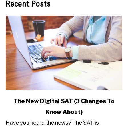
Recent Posts
link
The New Digital SAT (3 Changes To
to
Know About)
The
New
Have you heard the news? The SAT is
Digital