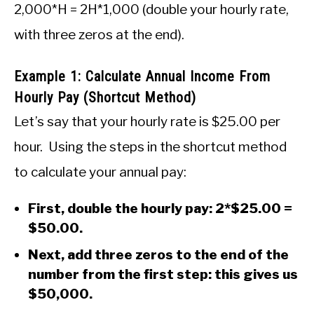
2,000*H = 2H*1,000 (double your hourly rate,
with three zeros at the end).
Example 1: Calculate Annual Income From
Hourly Pay (Shortcut Method)
Let’s say that your hourly rate is $25.00 per
hour. Using the steps in the shortcut method
to calculate your annual pay:
First, double the hourly pay: 2*$25.00 =
$50.00.
Next, add three zeros to the end of the
number from the first step: this gives us
$50,000.