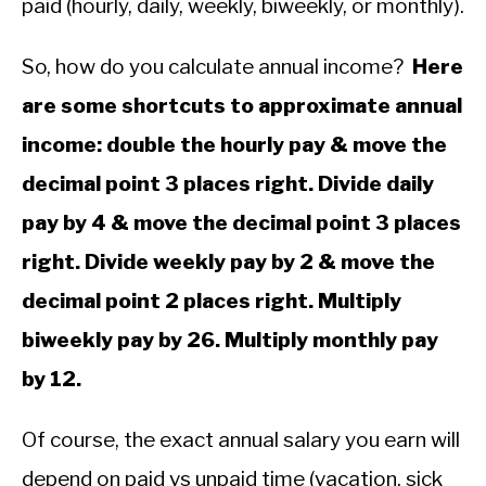
paid (hourly, daily, weekly, biweekly, or monthly).
Mathematics
So, how do you calculate annual income?
Here
are some shortcuts to approximate annual
income: double the hourly pay & move the
decimal point 3 places right. Divide daily
pay by 4 & move the decimal point 3 places
right. Divide weekly pay by 2 & move the
decimal point 2 places right. Multiply
biweekly pay by 26. Multiply monthly pay
by 12.
Of course, the exact annual salary you earn will
depend on paid vs unpaid time (vacation, sick