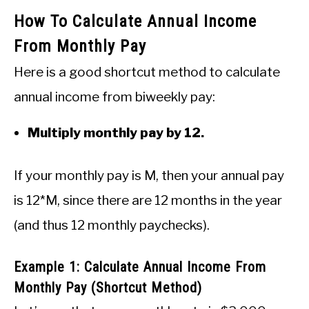
How To Calculate Annual Income
From Monthly Pay
Here is a good shortcut method to calculate
annual income from biweekly pay:
Multiply monthly pay by 12.
If your monthly pay is M, then your annual pay
is 12*M, since there are 12 months in the year
(and thus 12 monthly paychecks).
Example 1: Calculate Annual Income From
Monthly Pay (Shortcut Method)