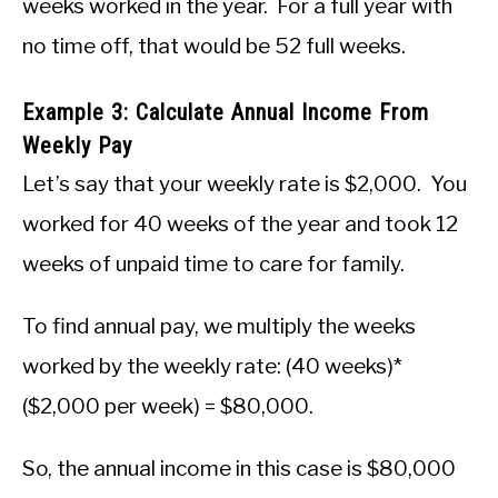
weeks worked in the year. For a full year with
no time off, that would be 52 full weeks.
Example 3: Calculate Annual Income From
Weekly Pay
Let’s say that your weekly rate is $2,000. You
worked for 40 weeks of the year and took 12
weeks of unpaid time to care for family.
To find annual pay, we multiply the weeks
worked by the weekly rate: (40 weeks)*
($2,000 per week) = $80,000.
So, the annual income in this case is $80,000