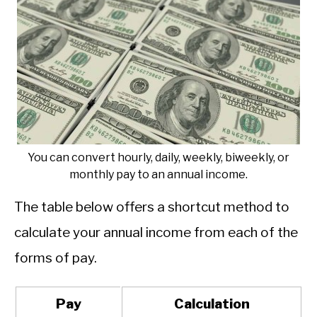
You can convert hourly, daily, weekly, biweekly, or
monthly pay to an annual income.
The table below offers a shortcut method to
calculate your annual income from each of the
forms of pay.
Pay
Calculation