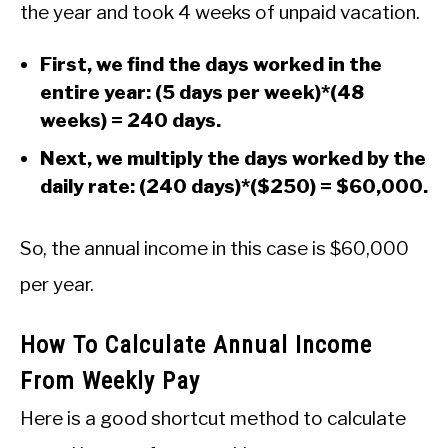
the year and took 4 weeks of unpaid vacation.
First, we find the days worked in the
entire year: (5 days per week)*(48
weeks) = 240 days.
Next, we multiply the days worked by the
daily rate: (240 days)*($250) = $60,000.
So, the annual income in this case is $60,000
per year.
How To Calculate Annual Income
From Weekly Pay
Here is a good shortcut method to calculate