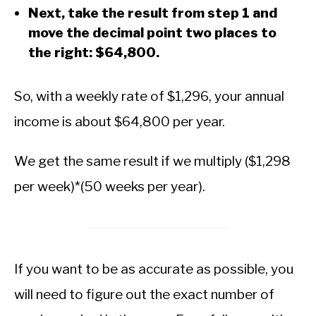
Next, take the result from step 1 and
move the decimal point two places to
the right: $64,800.
So, with a weekly rate of $1,296, your annual
income is about $64,800 per year.
We get the same result if we multiply ($1,298
per week)*(50 weeks per year).
If you want to be as accurate as possible, you
will need to figure out the exact number of