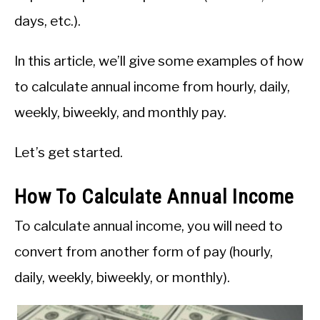
days, etc.).
In this article, we’ll give some examples of how
to calculate annual income from hourly, daily,
weekly, biweekly, and monthly pay.
Let’s get started.
How To Calculate Annual Income
To calculate annual income, you will need to
convert from another form of pay (hourly,
daily, weekly, biweekly, or monthly).