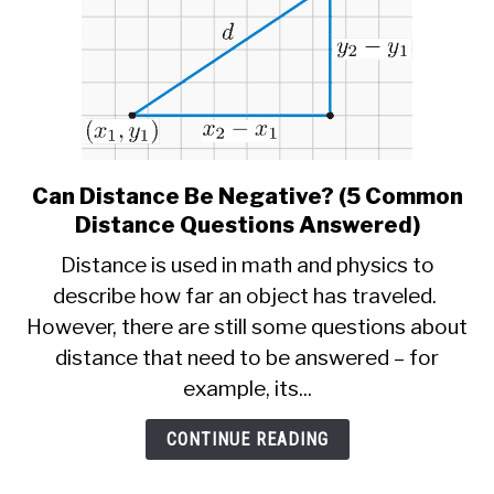
Can Distance Be Negative? (5 Common
link
to
Distance Questions Answered)
Can
Distance is used in math and physics to
Distance
describe how far an object has traveled.
Be
However, there are still some questions about
Negative?
(5
distance that need to be answered – for
Common
example, its...
Distance
Questions
CONTINUE READING
Answered)