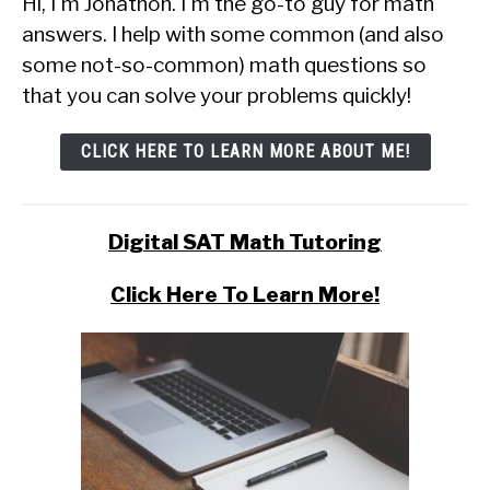
Hi, I'm Jonathon. I'm the go-to guy for math
answers. I help with some common (and also
some not-so-common) math questions so
that you can solve your problems quickly!
CLICK HERE TO LEARN MORE ABOUT ME!
Digital SAT Math Tutoring
Click Here To Learn More!