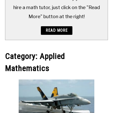
TO
hire a math tutor, just click on the "Read
More" button at the right!
READ MORE
Category:
Applied
Mathematics