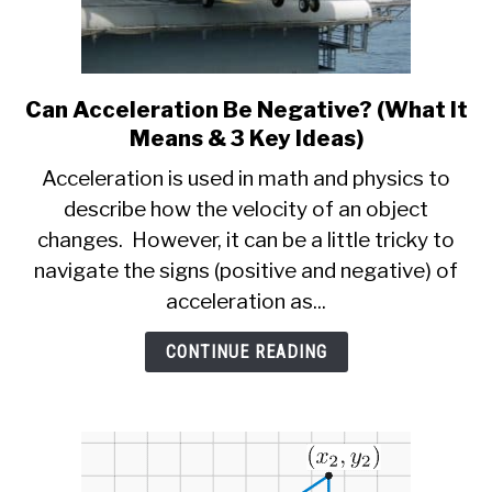
Can Acceleration Be Negative? (What It
link
to
Means & 3 Key Ideas)
Can
Acceleration is used in math and physics to
Acceleration
describe how the velocity of an object
Be
changes. However, it can be a little tricky to
Negative?
(What
navigate the signs (positive and negative) of
It
acceleration as...
Means
&
CONTINUE READING
3
Key
Ideas)