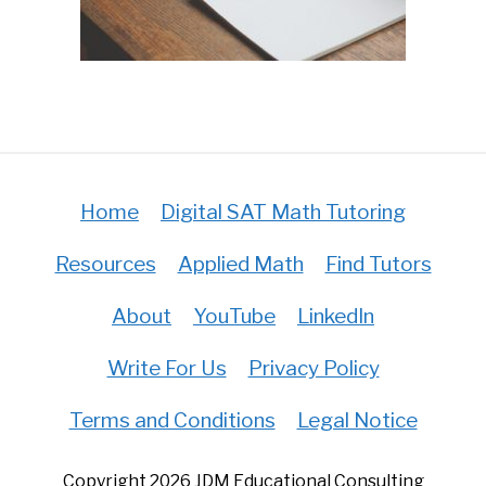
Home
Digital SAT Math Tutoring
Resources
Applied Math
Find Tutors
About
YouTube
LinkedIn
Write For Us
Privacy Policy
Terms and Conditions
Legal Notice
Copyright 2026 JDM Educational Consulting