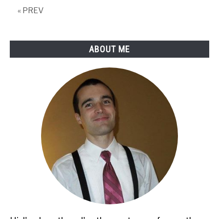
« PREV
ABOUT ME