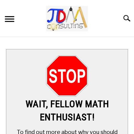
Skip
to
content
Searc
HOME
DIGITAL SAT MATH TUTORING
MATH ENRICHMENT PROGRAM
APPLIED MATH
WAIT, FELLOW MATH
RESOURCES
ENTHUSIAST!
ABOUT
SU
To find out more about why you should