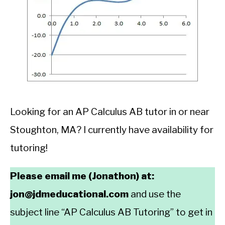
Looking for an AP Calculus AB tutor in or near
Stoughton, MA? I currently have availability for
tutoring!
Please email me (Jonathon) at:
jon@jdmeducational.com
and use the
subject line “AP Calculus AB Tutoring” to get in