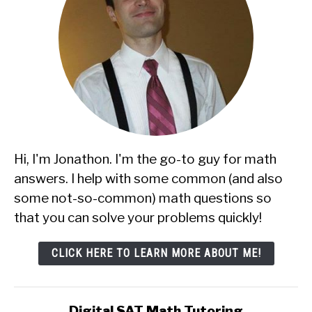
Hi, I'm Jonathon. I'm the go-to guy for math
answers. I help with some common (and also
some not-so-common) math questions so
that you can solve your problems quickly!
CLICK HERE TO LEARN MORE ABOUT ME!
Digital SAT Math Tutoring