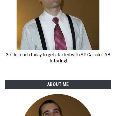
Get in touch today to get started with AP Calculus AB
tutoring!
ABOUT ME