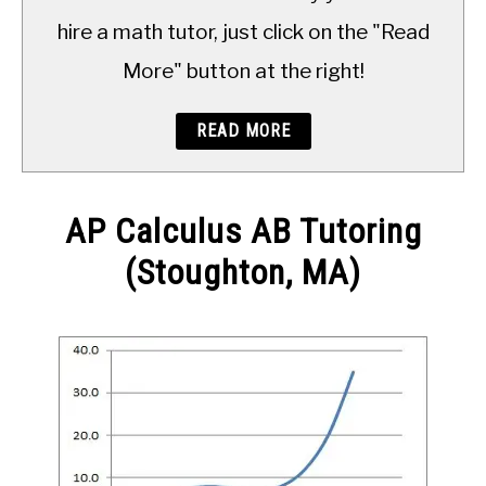
TO
hire a math tutor, just click on the "Read
More" button at the right!
READ MORE
AP Calculus AB Tutoring
(Stoughton, MA)