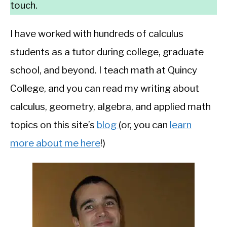
touch.
I have worked with hundreds of calculus
students as a tutor during college, graduate
school, and beyond. I teach math at Quincy
College, and you can read my writing about
calculus, geometry, algebra, and applied math
topics on this site’s
blog
(or, you can
learn
more about me here
!)