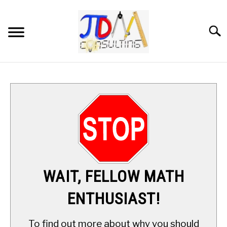
Skip
to
content
Searc
HOME
DIGITAL SAT MATH TUTORING
MATH ENRICHMENT PROGRAM
APPLIED MATH
WAIT, FELLOW MATH
RESOURCES
ENTHUSIAST!
ABOUT
SU
To find out more about why you should