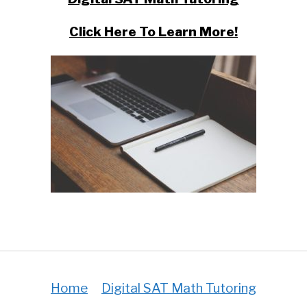
Click Here To Learn More!
Home
Digital SAT Math Tutoring